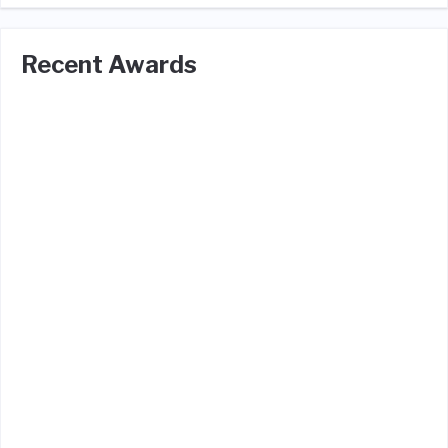
Recent Awards