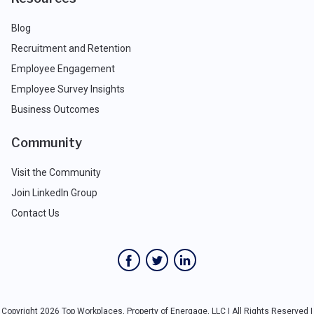
Blog
Recruitment and Retention
Employee Engagement
Employee Survey Insights
Business Outcomes
Community
Visit the Community
Join LinkedIn Group
Contact Us
Copyright 2026 Top Workplaces, Property of Energage, LLC | All Rights Reserved |