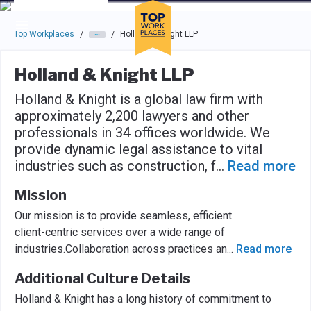
Skip to main navigation
Skip to main content
Press enter to activate the dialog and use the tab key to navigat
Top Workplaces
Holland & Knight LLP
/
/
Holland & Knight LLP
Holland & Knight is a global law firm with
approximately 2,200 lawyers and other
professionals in 34 offices worldwide. We
provide dynamic legal assistance to vital
industries such as construction, f
...
Read more
Mission
Our mission is to provide seamless, efficient
client-centric services over a wide range of
industries.Collaboration across practices an
...
Read more
Additional Culture Details
Holland & Knight has a long history of commitment to