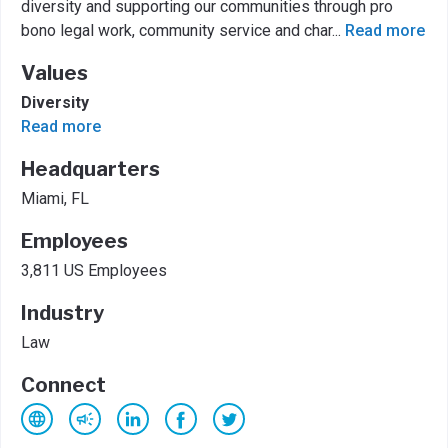
diversity and supporting our communities through pro
bono legal work, community service and char
...
Read more
Values
Diversity
Read more
Headquarters
Miami, FL
Employees
3,811 US Employees
Industry
Law
Connect