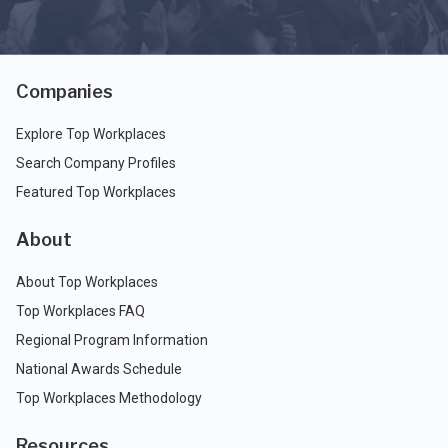
Companies
Explore Top Workplaces
Search Company Profiles
Featured Top Workplaces
About
About Top Workplaces
Top Workplaces FAQ
Regional Program Information
National Awards Schedule
Top Workplaces Methodology
Resources