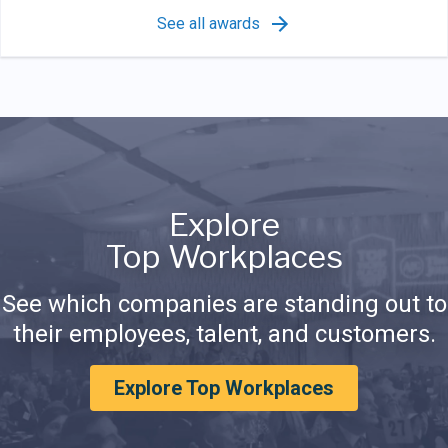
See all awards
Explore
Top Workplaces
See which companies are standing out to
their employees, talent, and customers.
Explore Top Workplaces