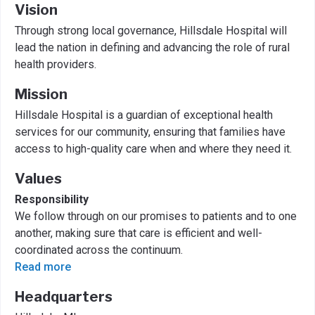
Vision
Through strong local governance, Hillsdale Hospital will
lead the nation in defining and advancing the role of rural
health providers.
Mission
Hillsdale Hospital is a guardian of exceptional health
services for our community, ensuring that families have
access to high-quality care when and where they need it.
Values
Responsibility
We follow through on our promises to patients and to one
another, making sure that care is efficient and well-
coordinated across the continuum.
Read more
Headquarters