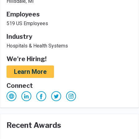
Hillsdale, MI
Employees
519 US Employees
Industry
Hospitals & Health Systems
We're Hiring!
Learn More
Connect
Recent Awards