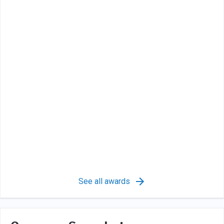
See all awards