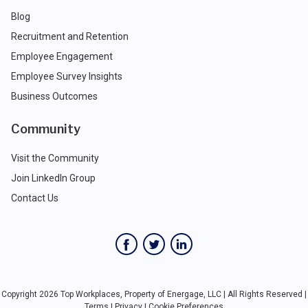
Blog
Recruitment and Retention
Employee Engagement
Employee Survey Insights
Business Outcomes
Community
Visit the Community
Join LinkedIn Group
Contact Us
Copyright 2026 Top Workplaces, Property of Energage, LLC | All Rights Reserved |
Terms
|
Privacy
|
Cookie Preferences