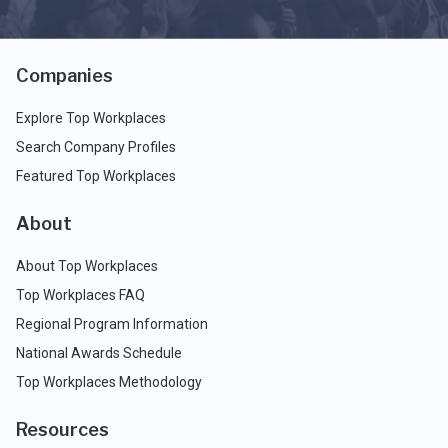
Companies
Explore Top Workplaces
Search Company Profiles
Featured Top Workplaces
About
About Top Workplaces
Top Workplaces FAQ
Regional Program Information
National Awards Schedule
Top Workplaces Methodology
Resources