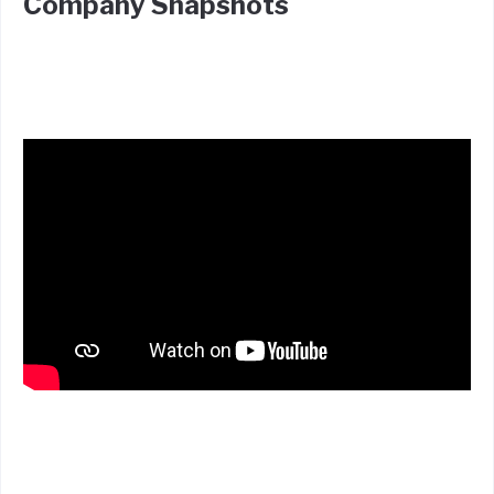
Company Snapshots