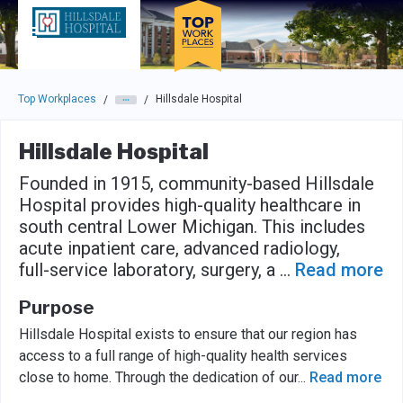
Skip to main navigation
Skip to main content
Press enter to activate the dialog and use the tab key to navigat
Top Workplaces
Hillsdale Hospital
/
/
Hillsdale Hospital
Founded in 1915, community-based Hillsdale
Hospital provides high-quality healthcare in
south central Lower Michigan. This includes
acute inpatient care, advanced radiology,
full-service laboratory, surgery, a
...
Read more
Purpose
Hillsdale Hospital exists to ensure that our region has
access to a full range of high-quality health services
close to home. Through the dedication of our
...
Read more