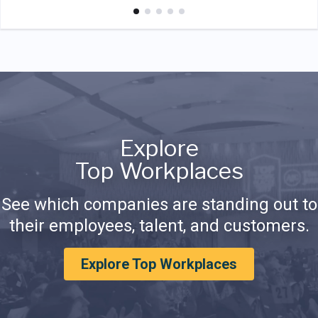
Explore
Top Workplaces
See which companies are standing out to
their employees, talent, and customers.
Explore Top Workplaces