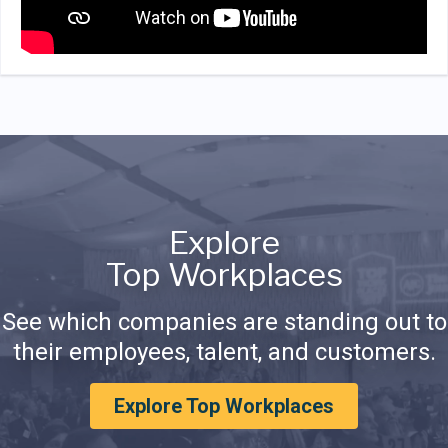
Explore
Top Workplaces
See which companies are standing out to
their employees, talent, and customers.
Explore Top Workplaces