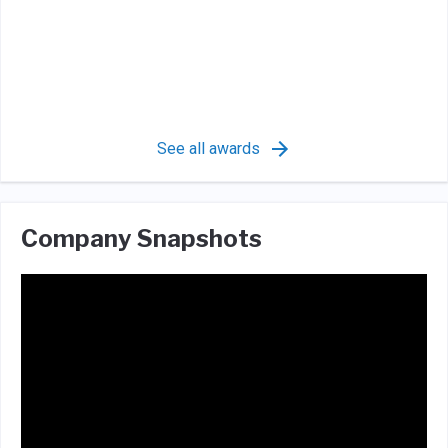
See all awards
Company Snapshots