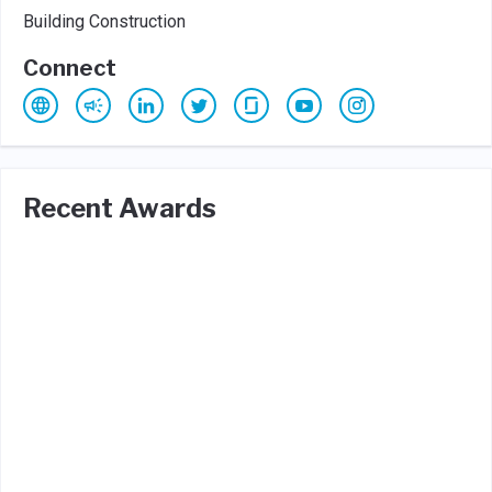
Building Construction
Connect
Recent Awards