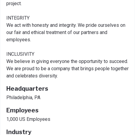
project.
INTEGRITY
We act with honesty and integrity. We pride ourselves on
our fair and ethical treatment of our partners and
employees.
INCLUSIVITY
We believe in giving everyone the opportunity to succeed.
We are proud to be a company that brings people together
and celebrates diversity.
Headquarters
Philadelphia, PA
Employees
1,000 US Employees
Industry