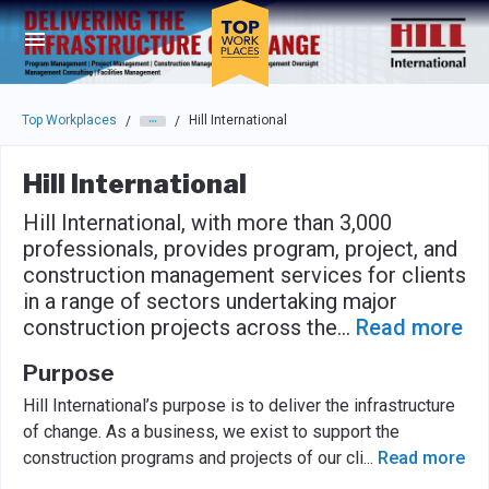
Skip to main navigation
Skip to main content
Press enter to activate the dialog and use the tab key to navigat
Top Workplaces
Hill International
/
/
Hill International
Hill International, with more than 3,000
professionals, provides program, project, and
construction management services for clients
in a range of sectors undertaking major
construction projects across the
...
Read more
Purpose
Hill International’s purpose is to deliver the infrastructure
of change. As a business, we exist to support the
construction programs and projects of our cli
...
Read more