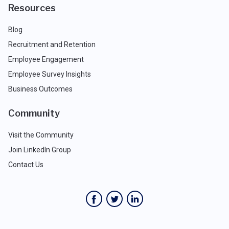
Resources
Blog
Recruitment and Retention
Employee Engagement
Employee Survey Insights
Business Outcomes
Community
Visit the Community
Join LinkedIn Group
Contact Us