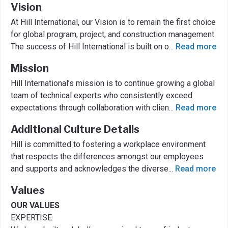
Vision
At Hill International, our Vision is to remain the first choice
for global program, project, and construction management.
The success of Hill International is built on o
...
Read more
Mission
Hill International’s mission is to continue growing a global
team of technical experts who consistently exceed
expectations through collaboration with clien
...
Read more
Additional Culture Details
Hill is committed to fostering a workplace environment
that respects the differences amongst our employees
and supports and acknowledges the diverse
...
Read more
Values
OUR VALUES
EXPERTISE