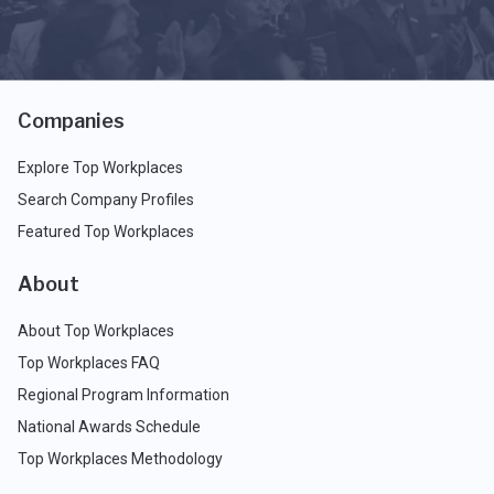
Companies
Explore Top Workplaces
Search Company Profiles
Featured Top Workplaces
About
About Top Workplaces
Top Workplaces FAQ
Regional Program Information
National Awards Schedule
Top Workplaces Methodology