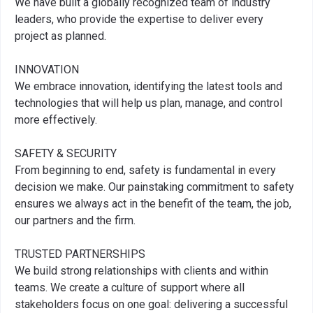
We have built a globally recognized team of industry
leaders, who provide the expertise to deliver every
project as planned.
INNOVATION
We embrace innovation, identifying the latest tools and
technologies that will help us plan, manage, and control
more effectively.
SAFETY & SECURITY
From beginning to end, safety is fundamental in every
decision we make. Our painstaking commitment to safety
ensures we always act in the benefit of the team, the job,
our partners and the firm.
TRUSTED PARTNERSHIPS
We build strong relationships with clients and within
teams. We create a culture of support where all
stakeholders focus on one goal: delivering a successful