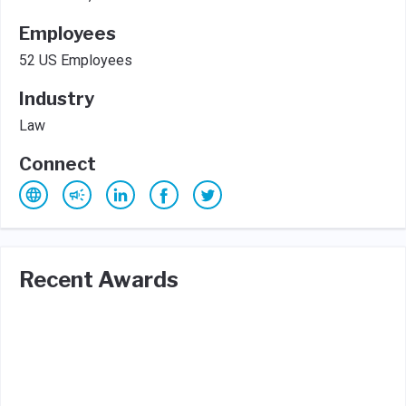
Employees
52 US Employees
Industry
Law
Connect
Recent Awards