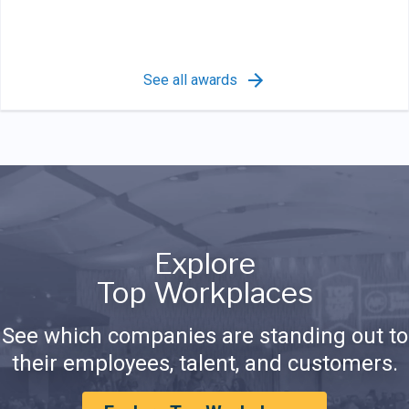
See all awards
Explore
Top Workplaces
See which companies are standing out to
their employees, talent, and customers.