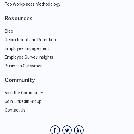
Top Workplaces Methodology
Resources
Blog
Recruitment and Retention
Employee Engagement
Employee Survey Insights
Business Outcomes
Community
Visit the Community
Join LinkedIn Group
Contact Us