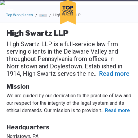
Skip to main navigation
Skip to main content
Press enter to activate the dialog and use the tab key to navigat
Top Workplaces
High Swartz LLP
/
/
High Swartz LLP
High Swartz LLP is a full-service law firm
serving clients in the Delaware Valley and
throughout Pennsylvania from offices in
Norristown and Doylestown. Established in
1914, High Swartz serves the ne
...
Read more
Mission
We are guided by our dedication to the practice of law and
our respect for the integrity of the legal system and its
ethical demands. Our mission is to provide t
...
Read more
Headquarters
Norristown, PA