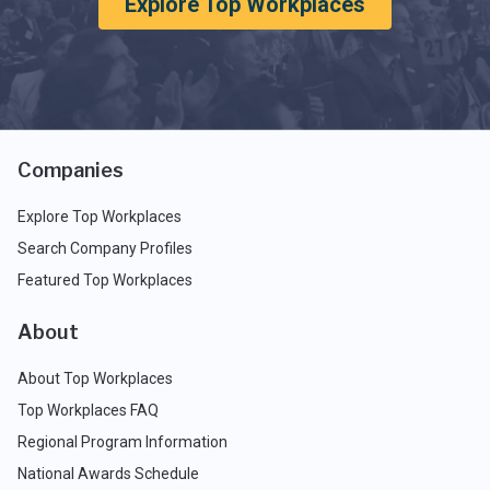
Explore Top Workplaces
Companies
Explore Top Workplaces
Search Company Profiles
Featured Top Workplaces
About
About Top Workplaces
Top Workplaces FAQ
Regional Program Information
National Awards Schedule