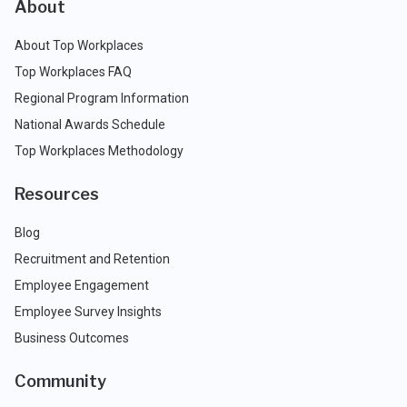
About
About Top Workplaces
Top Workplaces FAQ
Regional Program Information
National Awards Schedule
Top Workplaces Methodology
Resources
Blog
Recruitment and Retention
Employee Engagement
Employee Survey Insights
Business Outcomes
Community