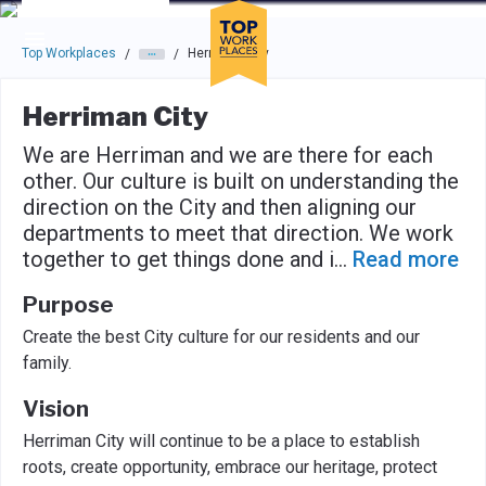
Skip to main navigation
Skip to main content
Press enter to activate the dialog and use the tab key to navigat
Top Workplaces
Herriman City
/
/
Herriman City
We are Herriman and we are there for each
other. Our culture is built on understanding the
direction on the City and then aligning our
departments to meet that direction. We work
together to get things done and i
...
Read more
Purpose
Create the best City culture for our residents and our
family.
Vision
Herriman City will continue to be a place to establish
roots, create opportunity, embrace our heritage, protect