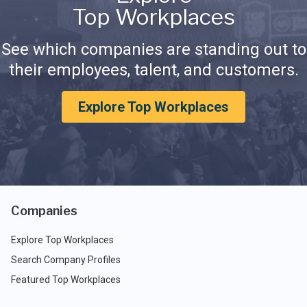
Top Workplaces
See which companies are standing out to
their employees, talent, and customers.
Explore Top Workplaces
Companies
Explore Top Workplaces
Search Company Profiles
Featured Top Workplaces