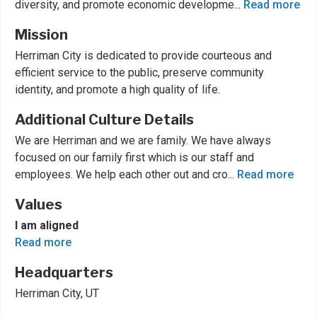
diversity, and promote economic developme
...
Read more
Mission
Herriman City is dedicated to provide courteous and
efficient service to the public, preserve community
identity, and promote a high quality of life.
Additional Culture Details
We are Herriman and we are family. We have always
focused on our family first which is our staff and
employees. We help each other out and cro
...
Read more
Values
I am aligned
Read more
Headquarters
Herriman City, UT