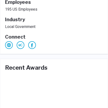
Employees
195 US Employees
Industry
Local Government
Connect
Recent Awards