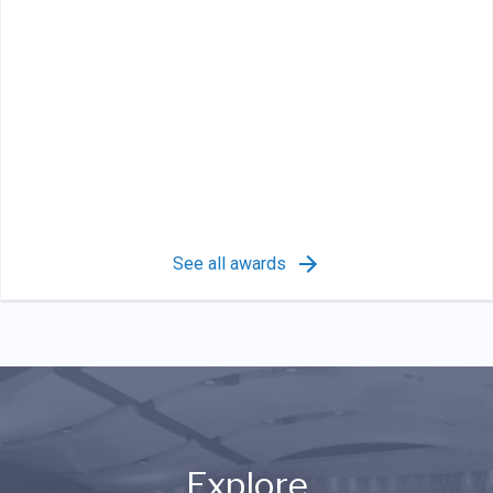
See all awards
Explore