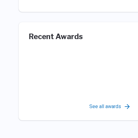
Recent Awards
See all awards