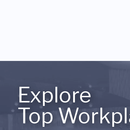
Explore
Top Workpl