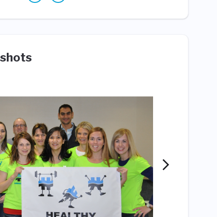
shots