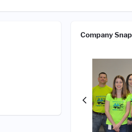
Company Snap