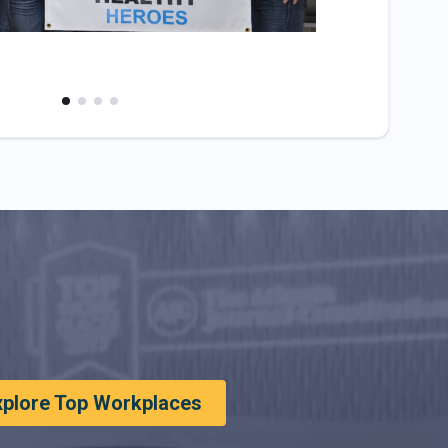
xplore Top Workplaces