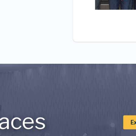
aces
E