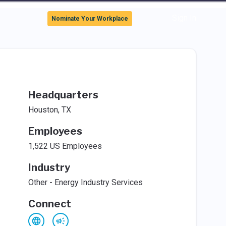
Sign In
Nominate Your Workplace
Headquarters
Houston, TX
Employees
1,522 US Employees
Industry
Other - Energy Industry Services
Connect