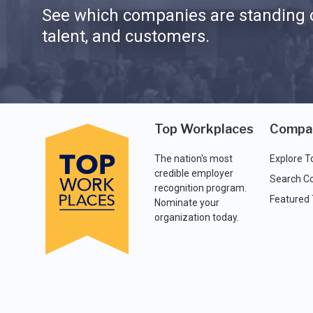
See which companies are standing o
talent, and customers.
Top Workplaces
Compa
The nation's most
Explore T
credible employer
Search C
recognition program.
Featured
Nominate your
organization today.