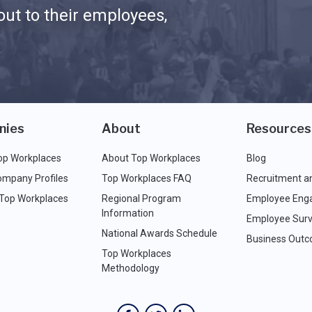
ut to their employees,
nies
About
Resources
op Workplaces
About Top Workplaces
Blog
ompany Profiles
Top Workplaces FAQ
Recruitment a
 Top Workplaces
Regional Program
Employee Eng
Information
Employee Surv
National Awards Schedule
Business Out
Top Workplaces
Methodology