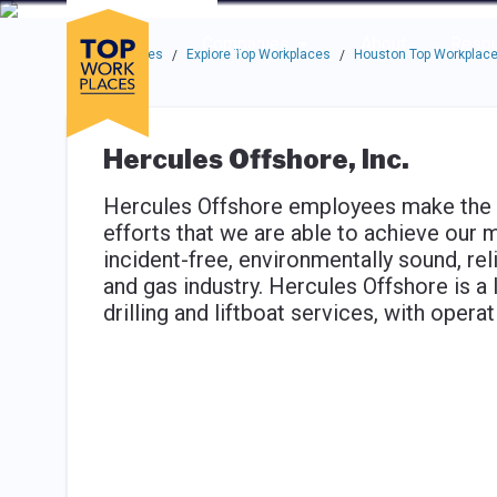
Skip to main navigation
Skip to main content
Press enter to activate the dialog and use the tab key to navigat
Use up or down arrow keys to navigate this menu.
Companies
About
Resou
Top Workplaces
Explore Top Workplaces
Houston Top Workplac
/
/
Hercules Offshore, Inc.
Hercules Offshore employees make the di
efforts that we are able to achieve our 
incident-free, environmentally sound, rel
and gas industry. Hercules Offshore is a 
drilling and liftboat services, with opera