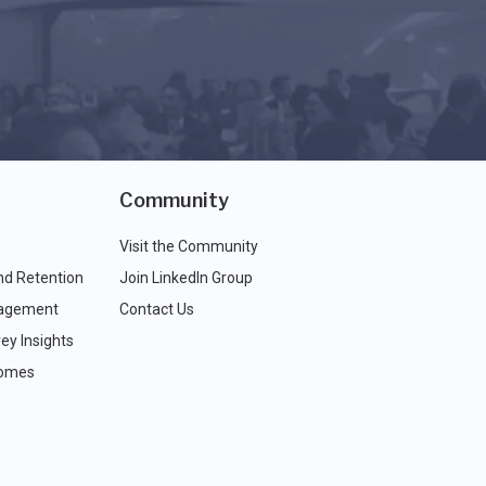
Community
Visit the Community
nd Retention
Join LinkedIn Group
agement
Contact Us
ey Insights
comes