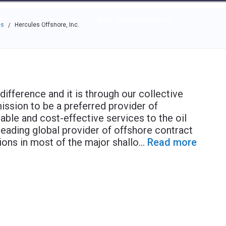
e through the options.
rces
Community
Why Top Workplaces
es
Hercules Offshore, Inc.
/
fference and it is through our collective
mission to be a preferred provider of
iable and cost-effective services to the oil
leading global provider of offshore contract
tions in most of the major shallo
...
Read more