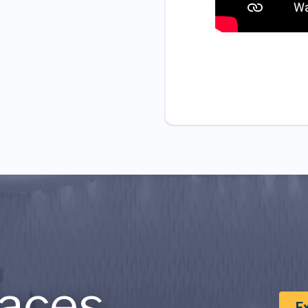
aces
E