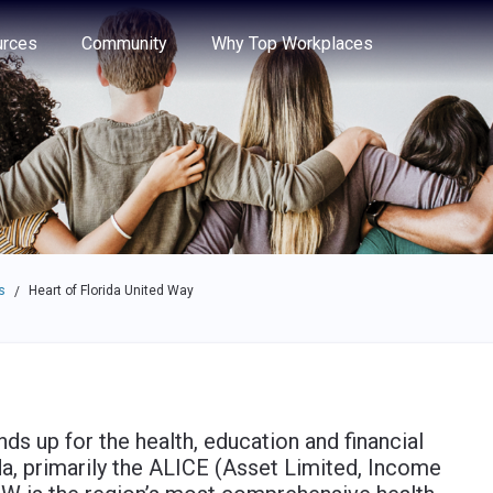
e through the options.
rces
Community
Why Top Workplaces
s
Heart of Florida United Way
/
s up for the health, education and financial
ida, primarily the ALICE (Asset Limited, Income