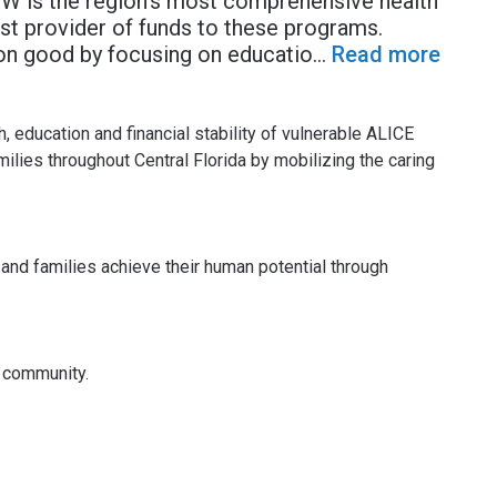
W is the region’s most comprehensive health
st provider of funds to these programs.
n good by focusing on educatio
...
Read more
, education and financial stability of vulnerable ALICE
lies throughout Central Florida by mobilizing the caring
 and families achieve their human potential through
f community.