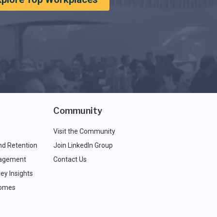
Community
Visit the Community
nd Retention
Join LinkedIn Group
agement
Contact Us
ey Insights
comes