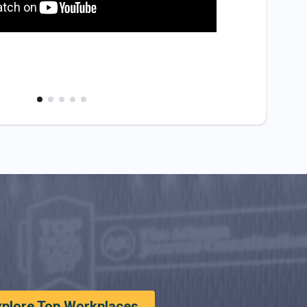
xplore Top Workplaces