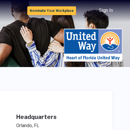
Sign In
Nominate Your Workplace
Headquarters
Orlando, FL