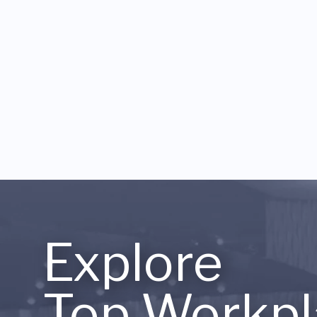
Explore
Top Workpl