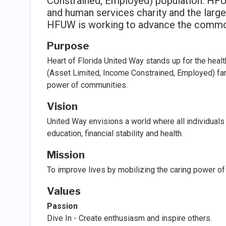
Constrained, Employed) population. HFU
and human services charity and the large
HFUW is working to advance the commo
Purpose
Heart of Florida United Way stands up for the health
(Asset Limited, Income Constrained, Employed) fami
power of communities.
Vision
United Way envisions a world where all individuals
education, financial stability and health.
Mission
To improve lives by mobilizing the caring power o
Values
Passion
Dive In - Create enthusiasm and inspire others.