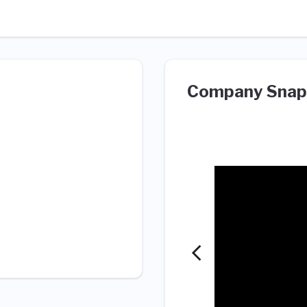
Company Snap