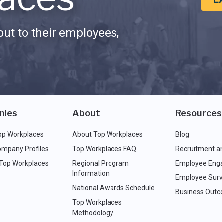
ut to their employees,
nies
About
Resources
op Workplaces
About Top Workplaces
Blog
ompany Profiles
Top Workplaces FAQ
Recruitment a
 Top Workplaces
Regional Program
Employee Eng
Information
Employee Surv
National Awards Schedule
Business Out
Top Workplaces
Methodology