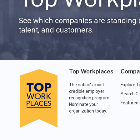
See which companies are standing o
talent, and customers.
Top Workplaces
Compa
The nation's most
Explore T
credible employer
Search C
recognition program.
Featured
Nominate your
organization today.