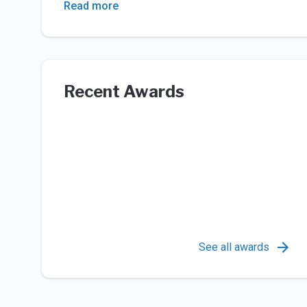
Read more
Recent Awards
See all awards