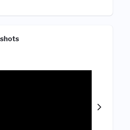
shots