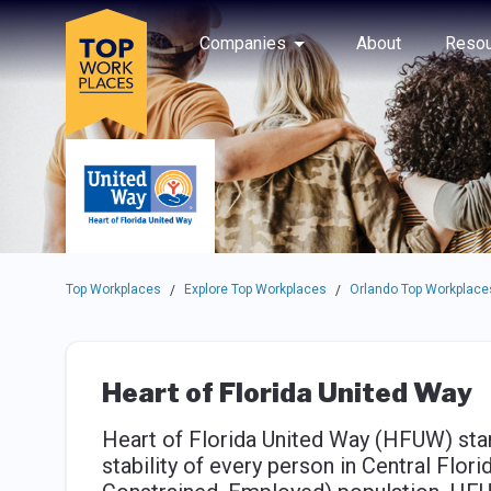
Skip to main navigation
Skip to main content
Press enter to activate the dialog and use the tab key to navigat
Use up or down arrow keys to navigate this menu.
Companies
About
Resou
Top Workplaces
Explore Top Workplaces
Orlando Top Workplace
/
/
Heart of Florida United Way
Heart of Florida United Way (HFUW) stand
stability of every person in Central Flor