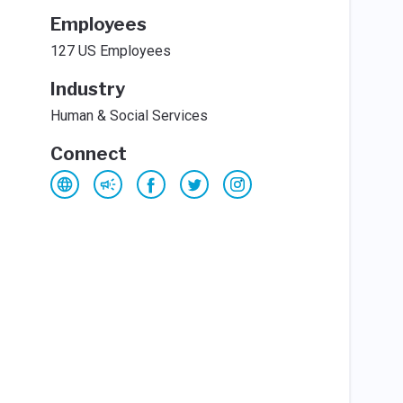
Employees
127 US Employees
Industry
Human & Social Services
Connect