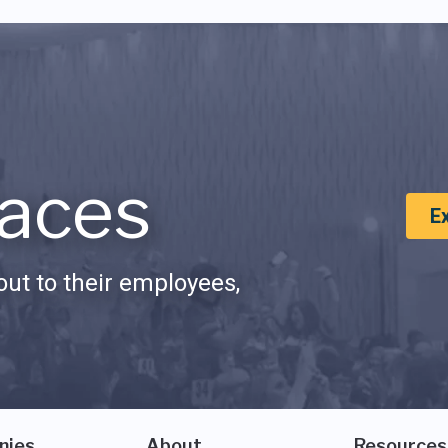
aces
E
ut to their employees,
nies
About
Resources