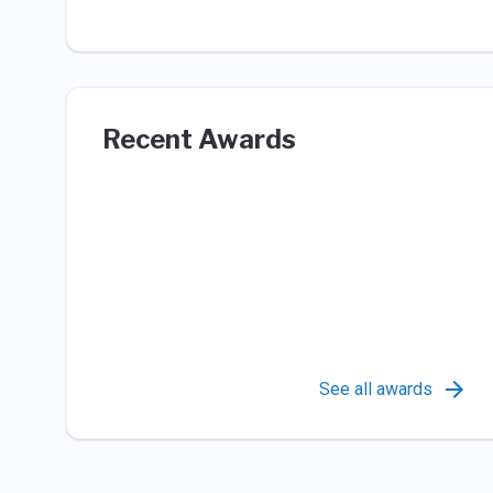
Recent Awards
See all awards