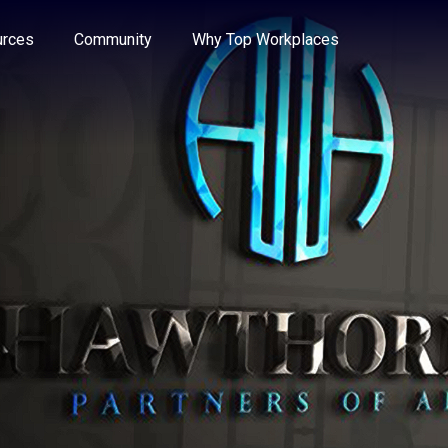
e through the options.
rces
Community
Why Top Workplaces