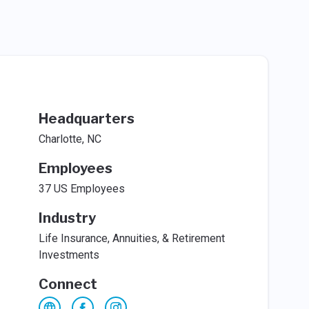
Headquarters
Charlotte, NC
Employees
37 US Employees
Industry
Life Insurance, Annuities, & Retirement
Investments
Connect