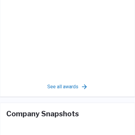
See all awards
Company Snapshots