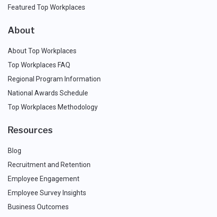
Featured Top Workplaces
About
About Top Workplaces
Top Workplaces FAQ
Regional Program Information
National Awards Schedule
Top Workplaces Methodology
Resources
Blog
Recruitment and Retention
Employee Engagement
Employee Survey Insights
Business Outcomes