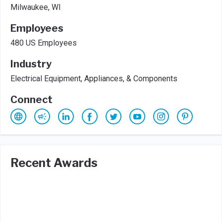
Milwaukee, WI
Employees
480 US Employees
Industry
Electrical Equipment, Appliances, & Components
Connect
Recent Awards