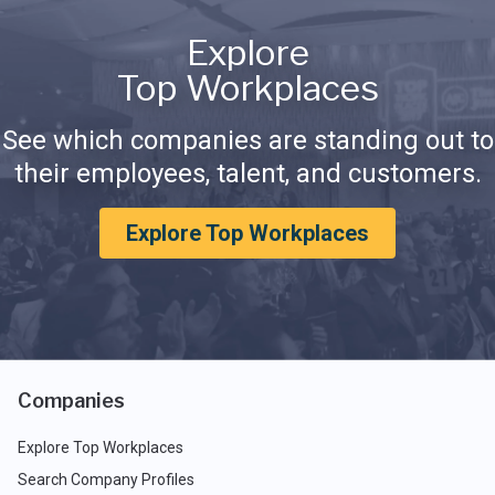
Explore
Top Workplaces
See which companies are standing out to
their employees, talent, and customers.
Explore Top Workplaces
Companies
Explore Top Workplaces
Search Company Profiles