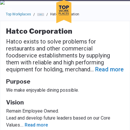
Skip to main navigation
Skip to main content
Press enter to activate the dialog and use the tab key to navigat
Top Workplaces
Hatco Corporation
/
/
Hatco Corporation
Hatco exists to solve problems for
restaurants and other commercial
foodservice establishments by supplying
them with reliable and high performing
equipment for holding, merchand
...
Read more
Purpose
We make enjoyable dining possible.
Vision
Remain Employee Owned.
Lead and develop future leaders based on our Core
Values.
...
Read more