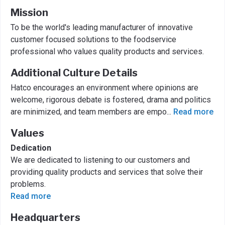
Mission
To be the world's leading manufacturer of innovative
customer focused solutions to the foodservice
professional who values quality products and services.
Additional Culture Details
Hatco encourages an environment where opinions are
welcome, rigorous debate is fostered, drama and politics
are minimized, and team members are empo
...
Read more
Values
Dedication
We are dedicated to listening to our customers and
providing quality products and services that solve their
problems.
Read more
Headquarters