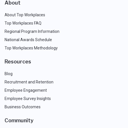
About
About Top Workplaces
Top Workplaces FAQ
Regional Program Information
National Awards Schedule
Top Workplaces Methodology
Resources
Blog
Recruitment and Retention
Employee Engagement
Employee Survey Insights
Business Outcomes
Community