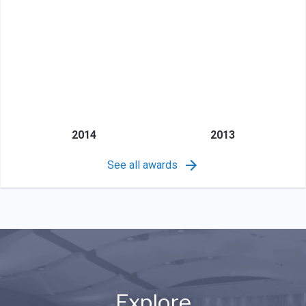
2014
2013
See all awards
Explore