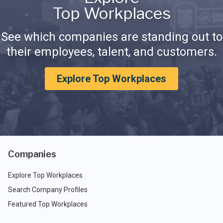
Top Workplaces
See which companies are standing out to
their employees, talent, and customers.
Explore Top Workplaces
Companies
Explore Top Workplaces
Search Company Profiles
Featured Top Workplaces