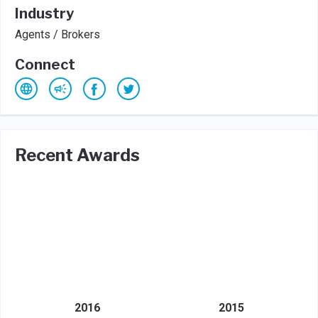
Industry
Agents / Brokers
Connect
Recent Awards
2016
2015