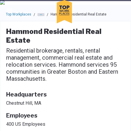
Skip to main navigation
Skip to main content
Press enter to activate the dialog and use the tab key to navigat
Top Workplaces
Hammond Residential Real Estate
/
/
Hammond Residential Real
Estate
Residential brokerage, rentals, rental
management, commercial real estate and
relocation services. Hammond services 95
communities in Greater Boston and Eastern
Massachusetts.
Headquarters
Chestnut Hill, MA
Employees
400 US Employees