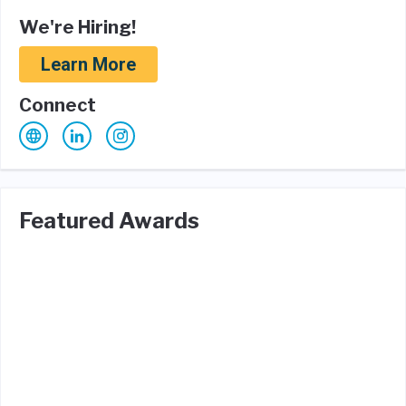
We're Hiring!
Learn More
Connect
Featured Awards