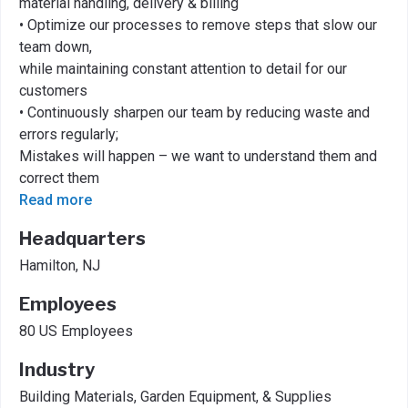
material handling, delivery & billing
• Optimize our processes to remove steps that slow our
team down,
while maintaining constant attention to detail for our
customers
• Continuously sharpen our team by reducing waste and
errors regularly;
Mistakes will happen – we want to understand them and
correct them
Read more
Headquarters
Hamilton, NJ
Employees
80 US Employees
Industry
Building Materials, Garden Equipment, & Supplies