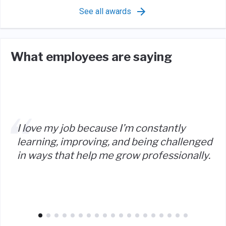
See all awards
What employees are saying
I love my job because I’m constantly
learning, improving, and being challenged
in ways that help me grow professionally.