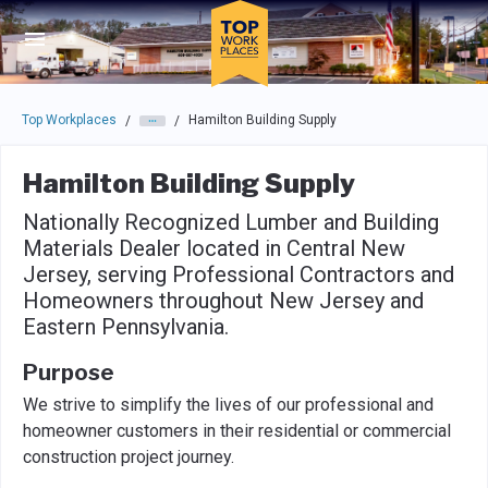
Skip to main navigation
Skip to main content
Press enter to activate the dialog and use the tab key to navigat
Top Workplaces
Hamilton Building Supply
/
/
Hamilton Building Supply
Nationally Recognized Lumber and Building
Materials Dealer located in Central New
Jersey, serving Professional Contractors and
Homeowners throughout New Jersey and
Eastern Pennsylvania.
Purpose
We strive to simplify the lives of our professional and
homeowner customers in their residential or commercial
construction project journey.