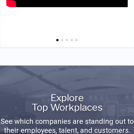
Explore
Top Workplaces
See which companies are standing out to
their employees, talent, and customers.