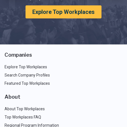
Explore Top Workplaces
Companies
Explore Top Workplaces
Search Company Profiles
Featured Top Workplaces
About
About Top Workplaces
Top Workplaces FAQ
Regional Program Information