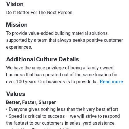
Vision
Do It Better For The Next Person.
Mission
To provide value-added building material solutions,
supported by a team that always seeks positive customer
experiences.
Additional Culture Details
We have the unique privilege of being a family owned
business that has operated out of the same location for
over 100 years. Our business is to provide lu
...
Read more
Values
Better, Faster, Sharper
• Everyone gives nothing less than their very best effort
• Speed is critical to success – we will strive to respond
the fastest to our customers in sales, yard assistance,