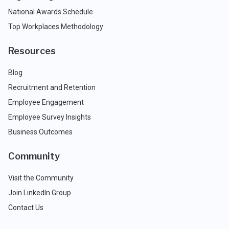
National Awards Schedule
Top Workplaces Methodology
Resources
Blog
Recruitment and Retention
Employee Engagement
Employee Survey Insights
Business Outcomes
Community
Visit the Community
Join LinkedIn Group
Contact Us