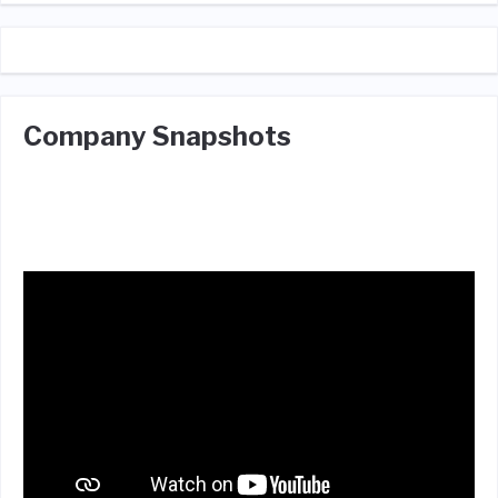
Company Snapshots