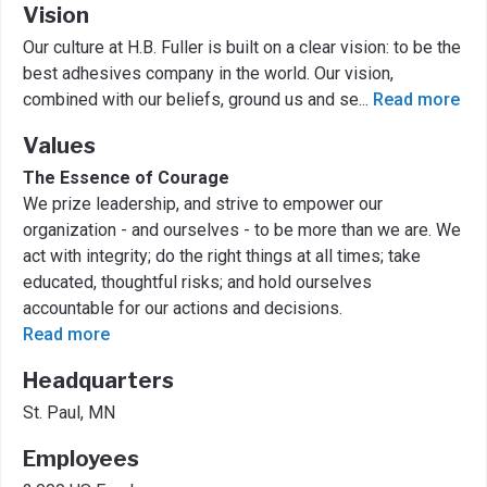
Vision
Our culture at H.B. Fuller is built on a clear vision: to be the
best adhesives company in the world. Our vision,
combined with our beliefs, ground us and se
...
Read more
Values
The Essence of Courage
We prize leadership, and strive to empower our
organization - and ourselves - to be more than we are. We
act with integrity; do the right things at all times; take
educated, thoughtful risks; and hold ourselves
accountable for our actions and decisions.
Read more
Headquarters
St. Paul, MN
Employees