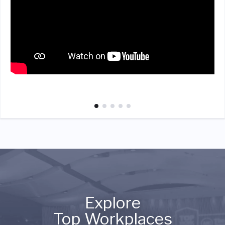
Explore
Top Workplaces