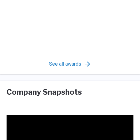
See all awards
Company Snapshots