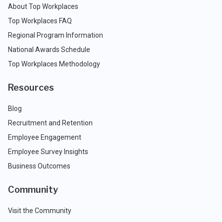
About Top Workplaces
Top Workplaces FAQ
Regional Program Information
National Awards Schedule
Top Workplaces Methodology
Resources
Blog
Recruitment and Retention
Employee Engagement
Employee Survey Insights
Business Outcomes
Community
Visit the Community