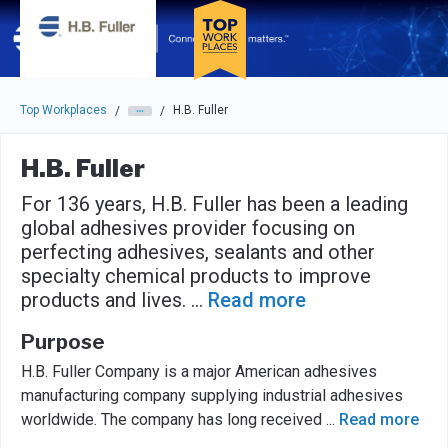
Skip to main navigation
Skip to main content
Press enter to activate the dialog and use the tab key to navigat
Top Workplaces
H.B. Fuller
/
/
H.B. Fuller
For 136 years, H.B. Fuller has been a leading
global adhesives provider focusing on
perfecting adhesives, sealants and other
specialty chemical products to improve
products and lives.
...
Read more
Purpose
H.B. Fuller Company is a major American adhesives
manufacturing company supplying industrial adhesives
worldwide. The company has long received
...
Read more