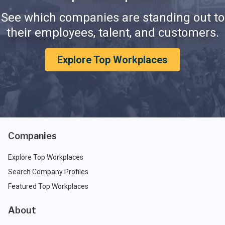
See which companies are standing out to
their employees, talent, and customers.
Explore Top Workplaces
Companies
Explore Top Workplaces
Search Company Profiles
Featured Top Workplaces
About