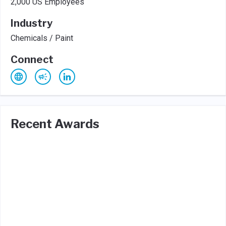
2,000 US Employees
Industry
Chemicals / Paint
Connect
Recent Awards