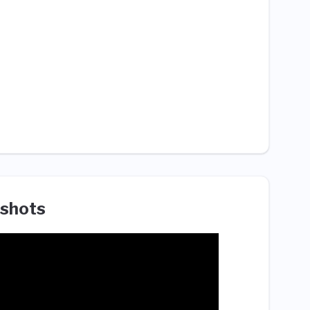
shots