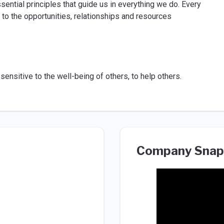
sential principles that guide us in everything we do. Every
 to the opportunities, relationships and resources
 sensitive to the well-being of others, to help others.
Company Snap