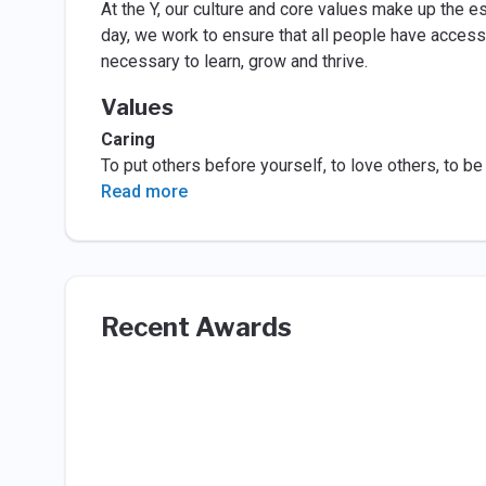
At the Y, our culture and core values make up the es
day, we work to ensure that all people have access
necessary to learn, grow and thrive.
Values
Caring
To put others before yourself, to love others, to be
Read more
Recent Awards