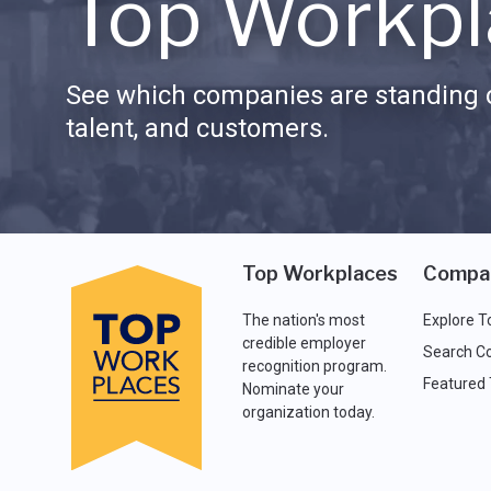
Top Workpl
See which companies are standing o
talent, and customers.
Top Workplaces
Compa
The nation's most
Explore T
credible employer
Search C
recognition program.
Featured
Nominate your
organization today.