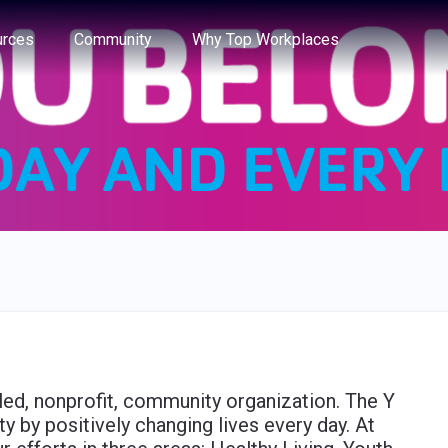
e through the options.
rces
Community
Why Top Workplaces
led, nonprofit, community organization. The Y
 by positively changing lives every day. At