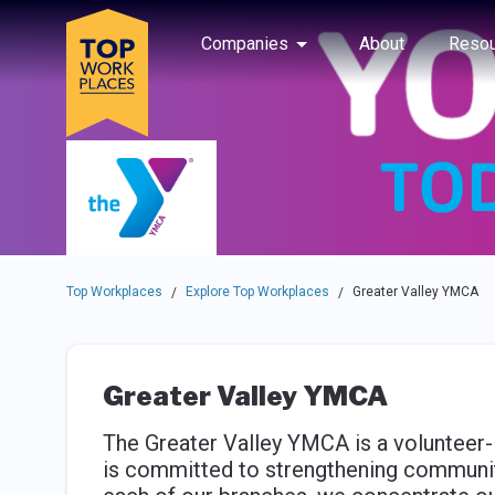
Skip to main navigation
Skip to main content
Press enter to activate the dialog and use the tab key to navigat
Use up or down arrow keys to navigate this menu.
Companies
About
Resou
Top Workplaces
Explore Top Workplaces
Greater Valley YMCA
/
/
Greater Valley YMCA
The Greater Valley YMCA is a volunteer-
is committed to strengthening community