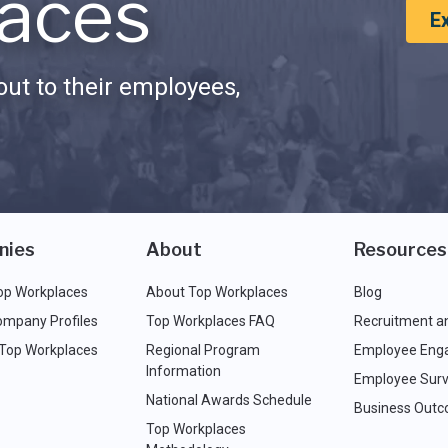
aces
E
ut to their employees,
nies
About
Resources
op Workplaces
About Top Workplaces
Blog
ompany Profiles
Top Workplaces FAQ
Recruitment a
 Top Workplaces
Regional Program
Employee Eng
Information
Employee Surv
National Awards Schedule
Business Out
Top Workplaces