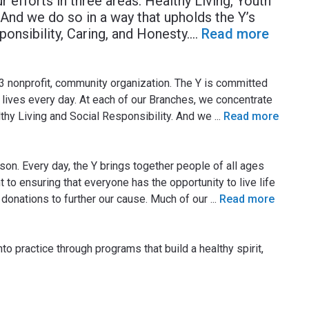
 efforts in three areas: Healthy Living, Youth
And we do so in a way that upholds the Y’s
ponsibility, Caring, and Honesty.
...
Read more
3 nonprofit, community organization. The Y is committed
lives every day. At each of our Branches, we concentrate
lthy Living and Social Responsibility. And we
...
Read more
on. Every day, the Y brings together people of all ages
 to ensuring that everyone has the opportunity to live life
ree donations to further our cause. Much of our
...
Read more
to practice through programs that build a healthy spirit,