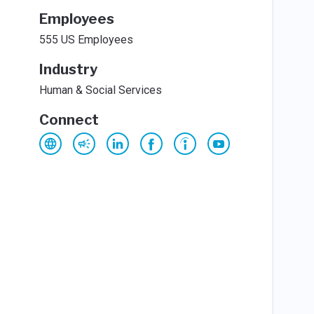
Employees
555 US Employees
Industry
Human & Social Services
Connect