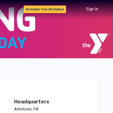
Sign In
Nominate Your Workplace
Headquarters
Allentown, PA