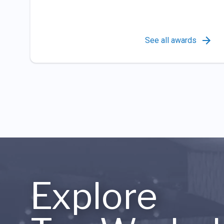
See all awards
Explore