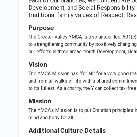
each of our branches, we concentrate our
Development, and Social Responsibility. 
traditional family values of Respect, Res
Purpose
The Greater Valley YMCA is a volunteer-led, 501(c)
to strengthening community by positively changing 
our efforts in three areas: Youth Development, Hea
Vision
The YMCA Mission has “for all” for a very good reas
and from all walks of life with a shared commitment
to its fullest. As a charity, the Y can collect tax-f
Mission
The YMCA's Mission is to put Christian principles in
mind and body for all.
Additional Culture Details