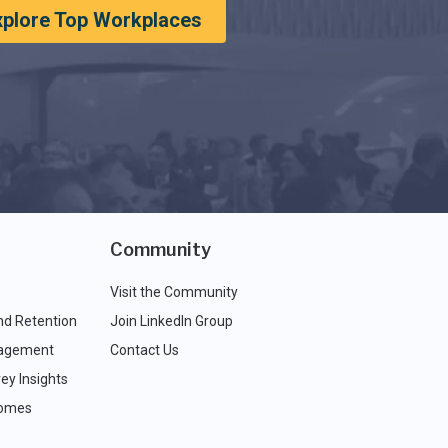
xplore Top Workplaces
Community
Visit the Community
nd Retention
Join LinkedIn Group
agement
Contact Us
ey Insights
comes