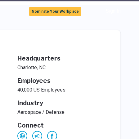
Sign In
Nominate Your Workplace
Headquarters
Charlotte, NC
Employees
40,000 US Employees
Industry
Aerospace / Defense
Connect