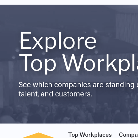
Explore
Top Workpl
See which companies are standing o
talent, and customers.
Top Workplaces
Compa