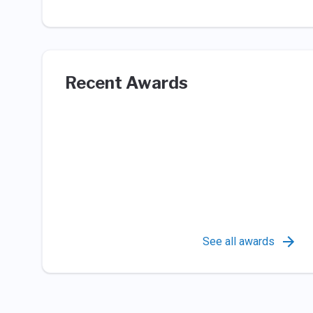
Recent Awards
See all awards