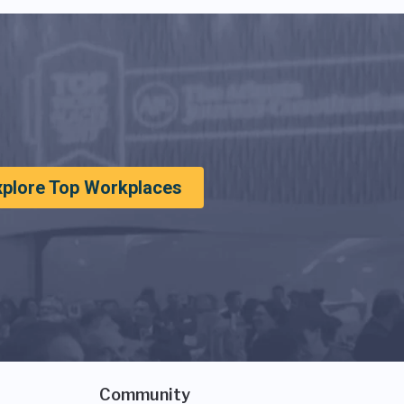
xplore Top Workplaces
Community