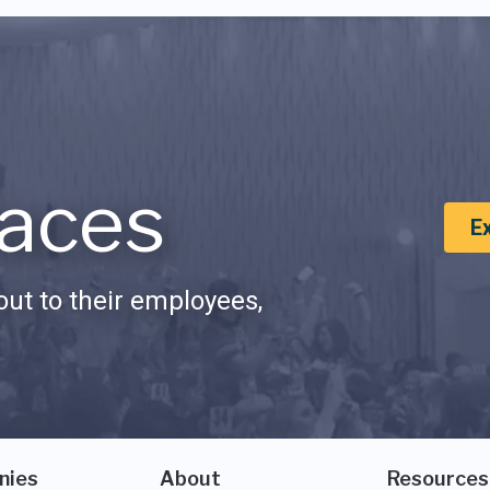
aces
E
ut to their employees,
nies
About
Resources