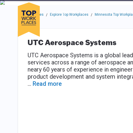
Skip to main navigation
Skip to main content
Press enter to activate the dialog and use the tab key to navigat
Use up or down arrow keys to navigate this menu.
Companies
About
Resou
Top Workplaces
Explore Top Workplaces
Minnesota Top Workpl
/
/
UTC Aerospace Systems
UTC Aerospace Systems is a global lead
services across a range of aerospace a
neary 60 years of experience in engineer
product development and system integra
...
Read more