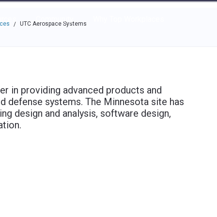
e through the options.
rces
Community
Why Top Workplaces
aces
UTC Aerospace Systems
/
er in providing advanced products and
nd defense systems. The Minnesota site has
ing design and analysis, software design,
tion.