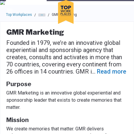
Skip to main navigation
Skip to main content
Press enter to activate the dialog and use the tab key to navigat
Top Workplaces
GMR Marketing
/
/
GMR Marketing
Founded in 1979, we’re an innovative global
experiential and sponsorship agency that
creates, consults and activates in more than
70 countries, covering every continent from
26 offices in 14 countries. GMR i
...
Read more
Purpose
GMR Marketing is an innovative global experiential and
sponsorship leader that exists to create memories that
matter.
Mission
We create memories that matter. GMR delivers