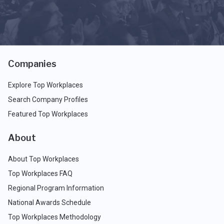
Companies
Explore Top Workplaces
Search Company Profiles
Featured Top Workplaces
About
About Top Workplaces
Top Workplaces FAQ
Regional Program Information
National Awards Schedule
Top Workplaces Methodology