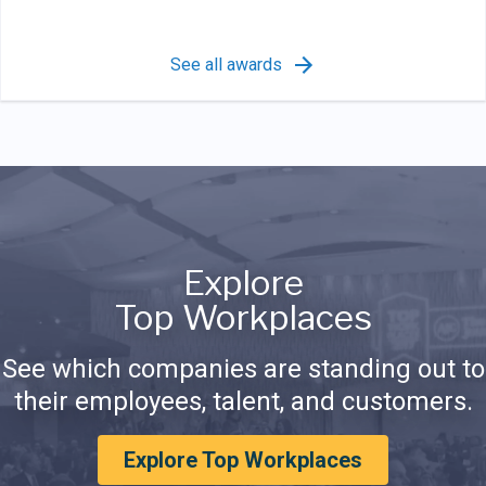
See all awards
Explore
Top Workplaces
See which companies are standing out to
their employees, talent, and customers.
Explore Top Workplaces