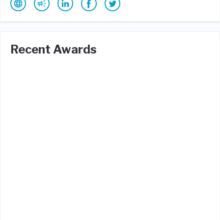
Recent Awards