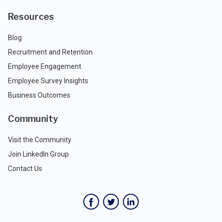
Resources
Blog
Recruitment and Retention
Employee Engagement
Employee Survey Insights
Business Outcomes
Community
Visit the Community
Join LinkedIn Group
Contact Us