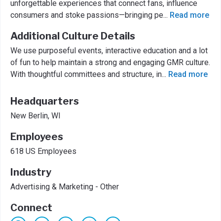
unforgettable experiences that connect fans, influence
consumers and stoke passions—bringing pe
...
Read more
Additional Culture Details
We use purposeful events, interactive education and a lot
of fun to help maintain a strong and engaging GMR culture.
With thoughtful committees and structure, in
...
Read more
Headquarters
New Berlin, WI
Employees
618 US Employees
Industry
Advertising & Marketing - Other
Connect