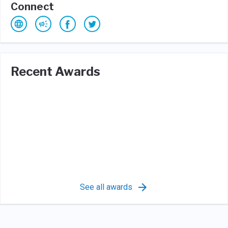
Connect
Recent Awards
See all awards