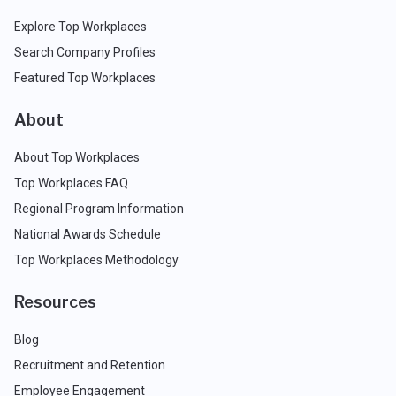
Explore Top Workplaces
Search Company Profiles
Featured Top Workplaces
About
About Top Workplaces
Top Workplaces FAQ
Regional Program Information
National Awards Schedule
Top Workplaces Methodology
Resources
Blog
Recruitment and Retention
Employee Engagement