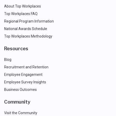
About Top Workplaces
Top Workplaces FAQ
Regional Program Information
National Awards Schedule
Top Workplaces Methodology
Resources
Blog
Recruitment and Retention
Employee Engagement
Employee Survey Insights
Business Outcomes
Community
Visit the Community