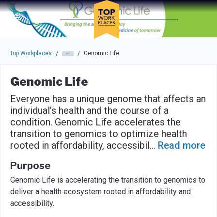
Skip to main navigation
Skip to main content
Press enter to activate the dialog and use the tab key to navigat
Top Workplaces
Genomic Life
/
/
Genomic Life
Everyone has a unique genome that affects an
individual’s health and the course of a
condition. Genomic Life accelerates the
transition to genomics to optimize health
rooted in affordability, accessibil
...
Read more
Purpose
Genomic Life is accelerating the transition to genomics to
deliver a health ecosystem rooted in affordability and
accessibility.