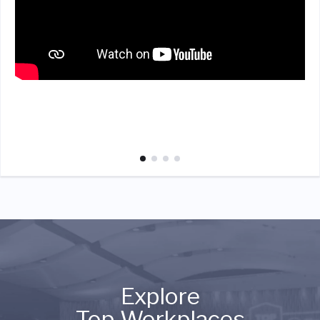
Explore
Top Workplaces