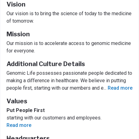
Vision
Our vision is to bring the science of today to the medicine
of tomorrow.
Mission
Our mission is to accelerate access to genomic medicine
for everyone.
Additional Culture Details
Genomic Life possesses passionate people dedicated to
making a difference in healthcare. We believe in putting
people first, starting with our members and e
...
Read more
Values
Put People First
starting with our customers and employees.
Read more
Headquarters