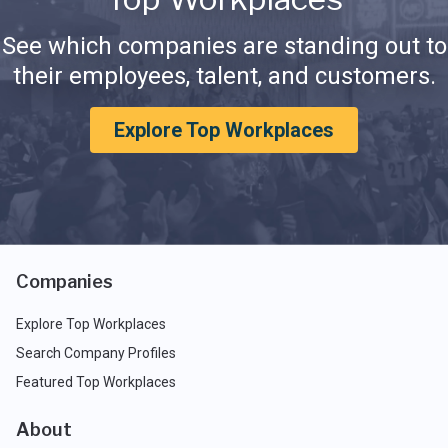
See which companies are standing out to
their employees, talent, and customers.
Explore Top Workplaces
Companies
Explore Top Workplaces
Search Company Profiles
Featured Top Workplaces
About