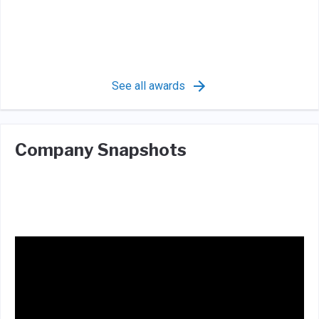
See all awards
Company Snapshots