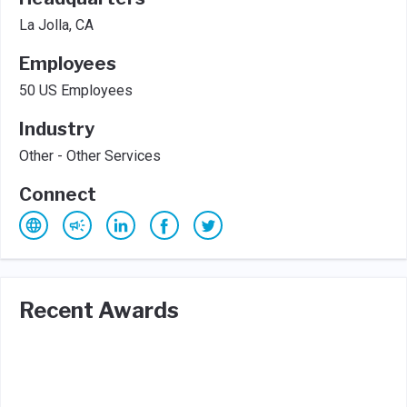
La Jolla, CA
Employees
50 US Employees
Industry
Other - Other Services
Connect
Recent Awards