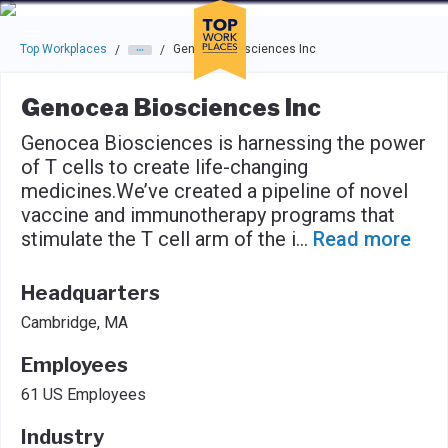
Skip to main navigation
Skip to main content
Press enter to activate the dialog and use the tab key to navigat
Top Workplaces
Genocea Biosciences Inc
/
/
Genocea Biosciences Inc
Genocea Biosciences is harnessing the power
of T cells to create life-changing
medicines.We’ve created a pipeline of novel
vaccine and immunotherapy programs that
stimulate the T cell arm of the i
...
Read more
Headquarters
Cambridge, MA
Employees
61 US Employees
Industry