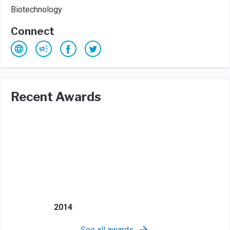
Biotechnology
Connect
Recent Awards
2014
See all awards