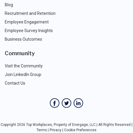
Blog
Recruitment and Retention
Employee Engagement
Employee Survey Insights
Business Outcomes
Community
Visit the Community
Join LinkedIn Group
Contact Us
Copyright 2026 Top Workplaces, Property of Energage, LLC | All Rights Reserved |
Terms
|
Privacy
|
Cookie Preferences