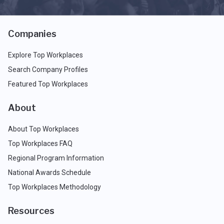
Companies
Explore Top Workplaces
Search Company Profiles
Featured Top Workplaces
About
About Top Workplaces
Top Workplaces FAQ
Regional Program Information
National Awards Schedule
Top Workplaces Methodology
Resources