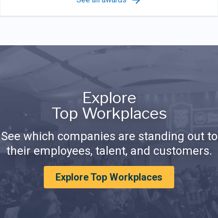
Explore
Top Workplaces
See which companies are standing out to
their employees, talent, and customers.
Explore Top Workplaces