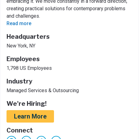
embracing it. We move constantly in a forward direction,
creating practical solutions for contemporary problems
and challenges.
Read more
Headquarters
New York, NY
Employees
1,798 US Employees
Industry
Managed Services & Outsourcing
We're Hiring!
Learn More
Connect