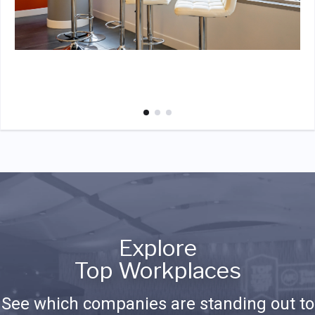
Explore
Top Workplaces
See which companies are standing out to