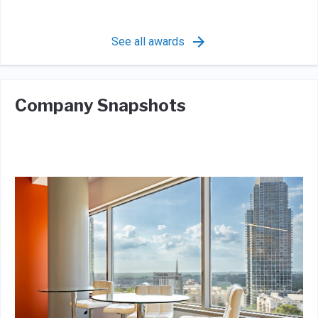
See all awards
Company Snapshots