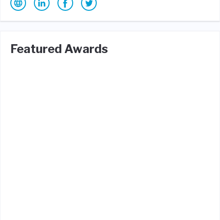
Featured Awards