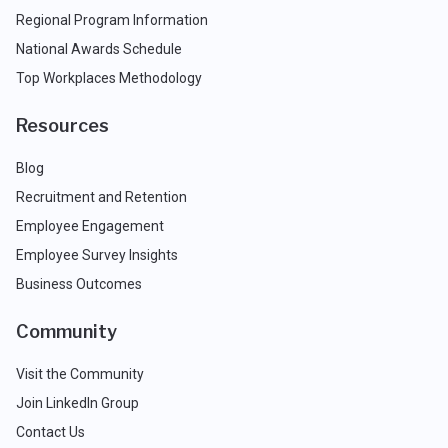
Regional Program Information
National Awards Schedule
Top Workplaces Methodology
Resources
Blog
Recruitment and Retention
Employee Engagement
Employee Survey Insights
Business Outcomes
Community
Visit the Community
Join LinkedIn Group
Contact Us