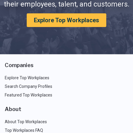
their employees, talent, and customers.
Explore Top Workplaces
Companies
Explore Top Workplaces
Search Company Profiles
Featured Top Workplaces
About
About Top Workplaces
Top Workplaces FAQ