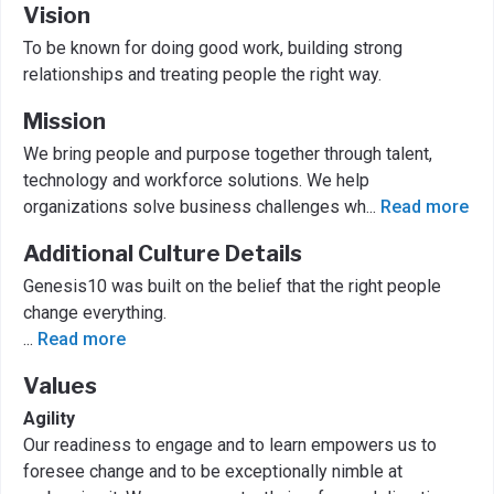
Vision
To be known for doing good work, building strong
relationships and treating people the right way.
Mission
We bring people and purpose together through talent,
technology and workforce solutions. We help
organizations solve business challenges wh
...
Read more
Additional Culture Details
Genesis10 was built on the belief that the right people
change everything.
...
Read more
Values
Agility
Our readiness to engage and to learn empowers us to
foresee change and to be exceptionally nimble at