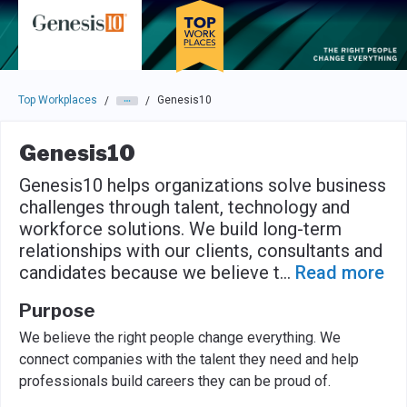
Skip to main navigation
Skip to main content
Press enter to activate the dialog and use the tab key to navigat
Top Workplaces
Genesis10
/
/
Genesis10
Genesis10 helps organizations solve business
challenges through talent, technology and
workforce solutions. We build long-term
relationships with our clients, consultants and
candidates because we believe t
...
Read more
Purpose
We believe the right people change everything. We
connect companies with the talent they need and help
professionals build careers they can be proud of.