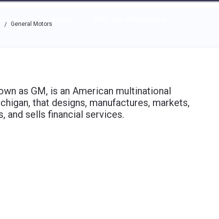
e through the options.
rces
Community
Why Top Workplaces
s
General Motors
/
n as GM, is an American multinational
chigan, that designs, manufactures, markets,
, and sells financial services.