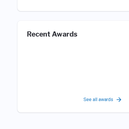
Recent Awards
See all awards