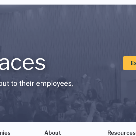
aces
E
ut to their employees,
nies
About
Resources