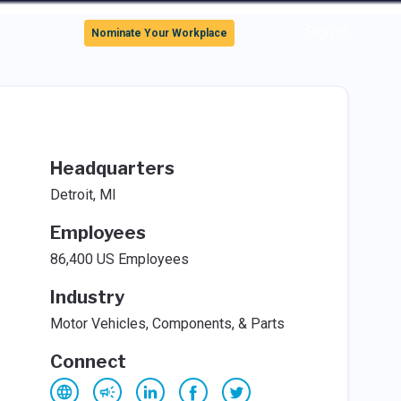
Sign In
Nominate Your Workplace
Headquarters
Detroit, MI
Employees
86,400 US Employees
Industry
Motor Vehicles, Components, & Parts
Connect