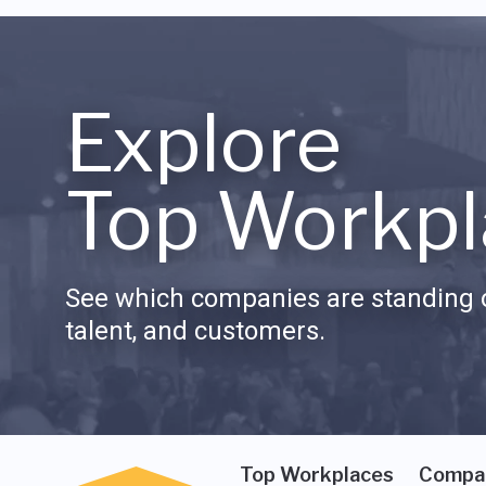
Explore
Top Workpl
See which companies are standing o
talent, and customers.
Top Workplaces
Compa