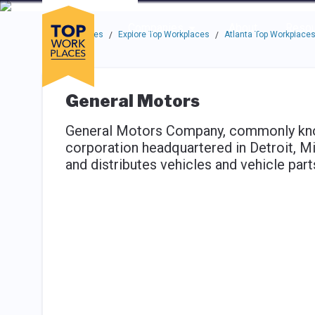
Skip to main navigation
Skip to main content
Press enter to activate the dialog and use the tab key to navigat
Use up or down arrow keys to navigate this menu.
Companies
About
Resou
Top Workplaces
Explore Top Workplaces
Atlanta Top Workplace
/
/
General Motors
General Motors Company, commonly know
corporation headquartered in Detroit, Mi
and distributes vehicles and vehicle parts