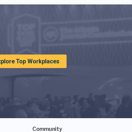
xplore Top Workplaces
Community