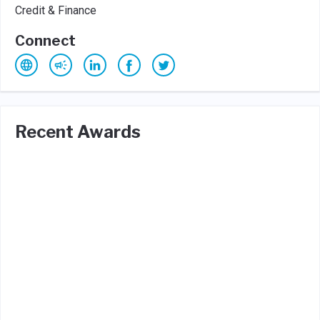
Credit & Finance
Connect
Recent Awards