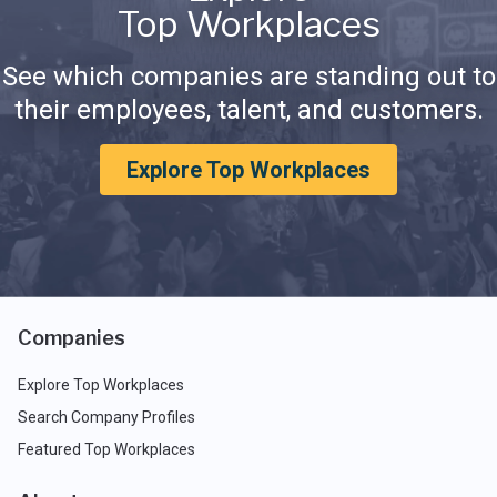
Top Workplaces
See which companies are standing out to
their employees, talent, and customers.
Explore Top Workplaces
Companies
Explore Top Workplaces
Search Company Profiles
Featured Top Workplaces