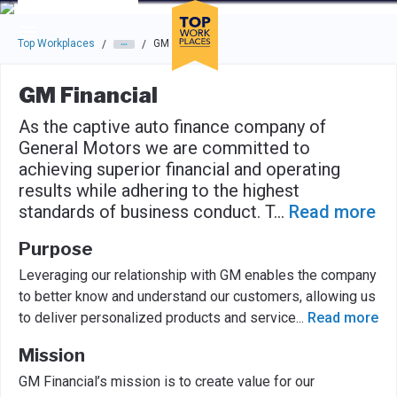
Skip to main navigation
Skip to main content
Press enter to activate the dialog and use the tab key to navigat
Top Workplaces
GM Financial
/
/
GM Financial
As the captive auto finance company of
General Motors we are committed to
achieving superior financial and operating
results while adhering to the highest
standards of business conduct. T
...
Read more
Purpose
Leveraging our relationship with GM enables the company
to better know and understand our customers, allowing us
to deliver personalized products and service
...
Read more
Mission
GM Financial’s mission is to create value for our