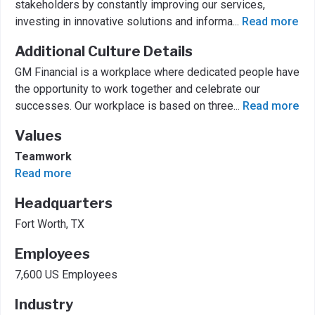
stakeholders by constantly improving our services,
investing in innovative solutions and informa
...
Read more
Additional Culture Details
GM Financial is a workplace where dedicated people have
the opportunity to work together and celebrate our
successes. Our workplace is based on three
...
Read more
Values
Teamwork
Read more
Headquarters
Fort Worth, TX
Employees
7,600 US Employees
Industry