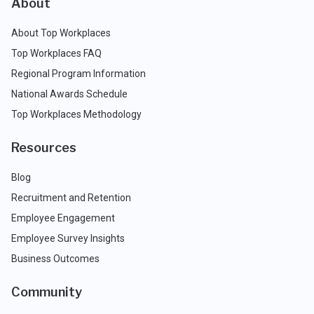
About
About Top Workplaces
Top Workplaces FAQ
Regional Program Information
National Awards Schedule
Top Workplaces Methodology
Resources
Blog
Recruitment and Retention
Employee Engagement
Employee Survey Insights
Business Outcomes
Community