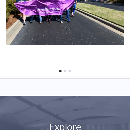
Explore