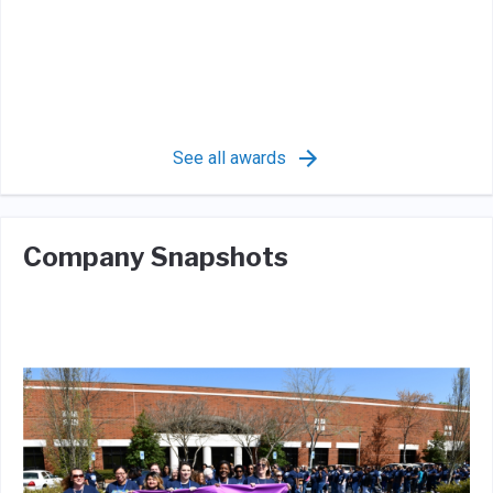
See all awards
Company Snapshots