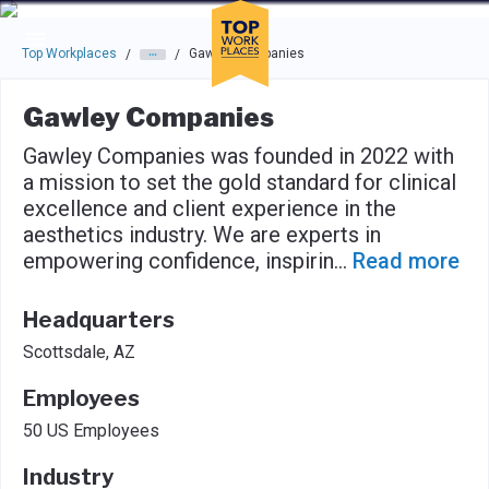
Skip to main navigation
Skip to main content
Press enter to activate the dialog and use the tab key to navigat
Top Workplaces
Gawley Companies
/
/
Gawley Companies
Gawley Companies was founded in 2022 with
a mission to set the gold standard for clinical
excellence and client experience in the
aesthetics industry. We are experts in
empowering confidence, inspirin
...
Read more
Headquarters
Scottsdale, AZ
Employees
50 US Employees
Industry