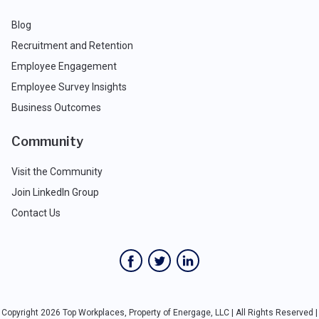
Blog
Recruitment and Retention
Employee Engagement
Employee Survey Insights
Business Outcomes
Community
Visit the Community
Join LinkedIn Group
Contact Us
Copyright 2026 Top Workplaces, Property of Energage, LLC | All Rights Reserved |