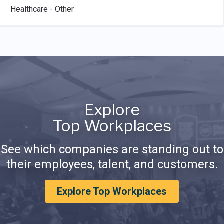
Healthcare - Other
Explore
Top Workplaces
See which companies are standing out to
their employees, talent, and customers.
Explore Top Workplaces