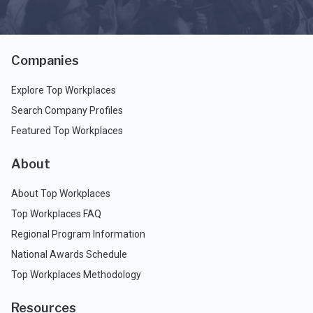
Companies
Explore Top Workplaces
Search Company Profiles
Featured Top Workplaces
About
About Top Workplaces
Top Workplaces FAQ
Regional Program Information
National Awards Schedule
Top Workplaces Methodology
Resources