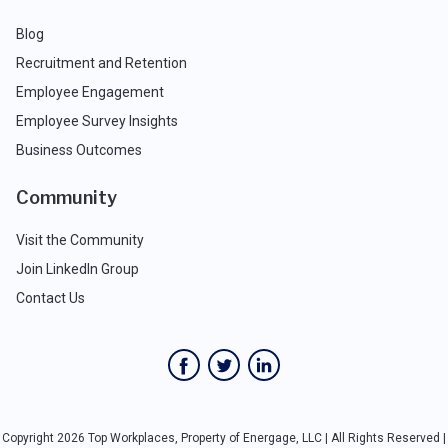
Blog
Recruitment and Retention
Employee Engagement
Employee Survey Insights
Business Outcomes
Community
Visit the Community
Join LinkedIn Group
Contact Us
Copyright 2026 Top Workplaces, Property of Energage, LLC | All Rights Reserved |