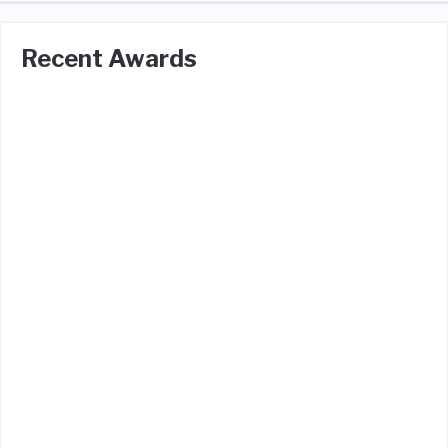
Recent Awards