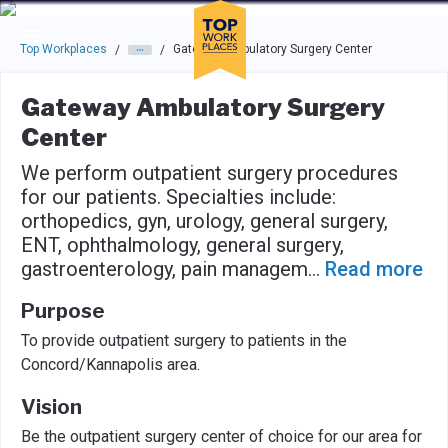
Skip to main navigation
Skip to main content
Press enter to activate the dialog and use the tab key to navigat
Top Workplaces
Gateway Ambulatory Surgery Center
/
/
Gateway Ambulatory Surgery
Center
We perform outpatient surgery procedures
for our patients. Specialties include:
orthopedics, gyn, urology, general surgery,
ENT, ophthalmology, general surgery,
gastroenterology, pain managem
...
Read more
Purpose
To provide outpatient surgery to patients in the
Concord/Kannapolis area.
Vision
Be the outpatient surgery center of choice for our area for