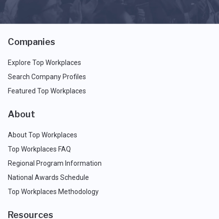
Companies
Explore Top Workplaces
Search Company Profiles
Featured Top Workplaces
About
About Top Workplaces
Top Workplaces FAQ
Regional Program Information
National Awards Schedule
Top Workplaces Methodology
Resources