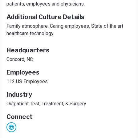
patients, employees and physicians.
Additional Culture Details
Family atmosphere. Caring employees. State of the art
healthcare technology.
Headquarters
Concord, NC
Employees
112 US Employees
Industry
Outpatient Test, Treatment, & Surgery
Connect