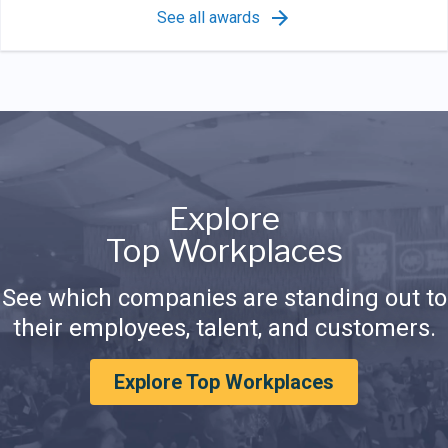
See all awards
Explore
Top Workplaces
See which companies are standing out to
their employees, talent, and customers.
Explore Top Workplaces