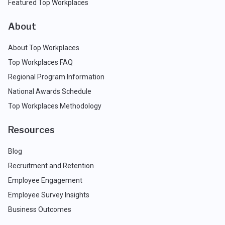
Featured Top Workplaces
About
About Top Workplaces
Top Workplaces FAQ
Regional Program Information
National Awards Schedule
Top Workplaces Methodology
Resources
Blog
Recruitment and Retention
Employee Engagement
Employee Survey Insights
Business Outcomes