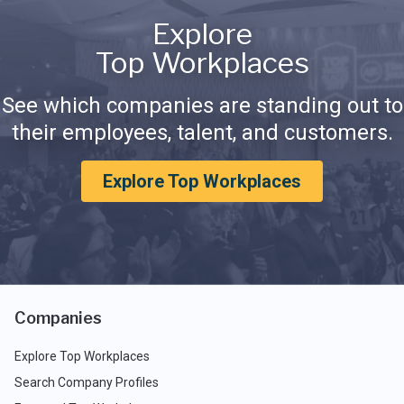
Explore
Top Workplaces
See which companies are standing out to
their employees, talent, and customers.
Explore Top Workplaces
Companies
Explore Top Workplaces
Search Company Profiles