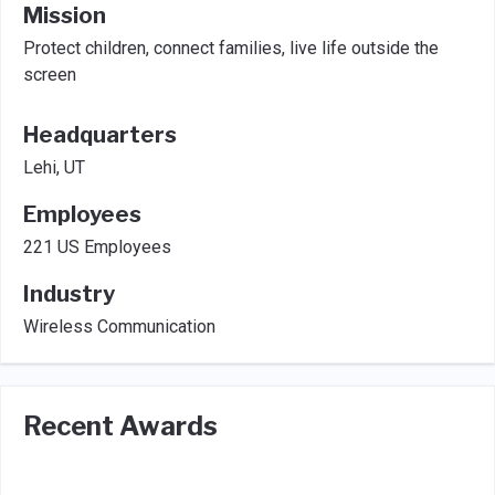
Mission
Protect children, connect families, live life outside the
screen
Headquarters
Lehi, UT
Employees
221 US Employees
Industry
Wireless Communication
Recent Awards