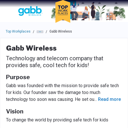
Skip to main navigation
Skip to main content
Press enter to activate the dialog and use the tab key to navigat
Top Workplaces
Gabb Wireless
/
/
Gabb Wireless
Technology and telecom company that
provides safe, cool tech for kids!
Purpose
Gabb was founded with the mission to provide safe tech
for kids. Our founder saw the damage too much
technology too soon was causing. He set ou
...
Read more
Vision
To change the world by providing safe tech for kids