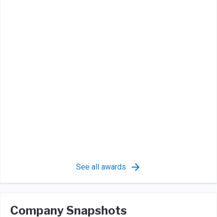
See all awards
Company Snapshots