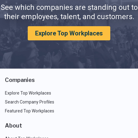
See which companies are standing out to
their employees, talent, and customers.
Explore Top Workplaces
Companies
Explore Top Workplaces
Search Company Profiles
Featured Top Workplaces
About