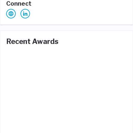
Connect
Recent Awards