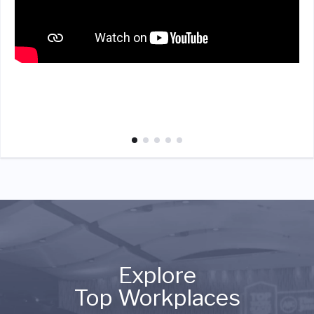
Explore
Top Workplaces