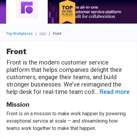
Skip to main navigation
Skip to main content
Press enter to activate the dialog and use the tab key to navigat
Top Workplaces
Front
/
/
Front
Front is the modern customer service
platform that helps companies delight their
customers, engage their teams, and build
stronger businesses. We’ve reimagined the
help desk for real-time team coll
...
Read more
Mission
Front is on a mission to make work happier by powering
exceptional service at scale — and streamlining how
teams work together to make that happen.