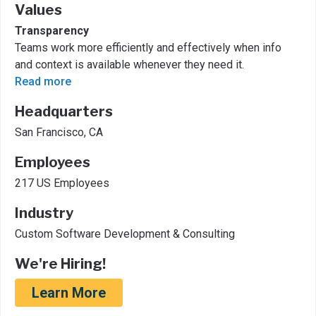
Values
Transparency
Teams work more efficiently and effectively when info
and context is available whenever they need it.
Read more
Headquarters
San Francisco, CA
Employees
217 US Employees
Industry
Custom Software Development & Consulting
We're Hiring!
Learn More