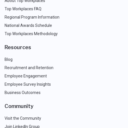
About Top Workplaces
Top Workplaces FAQ
Regional Program Information
National Awards Schedule
Top Workplaces Methodology
Resources
Blog
Recruitment and Retention
Employee Engagement
Employee Survey Insights
Business Outcomes
Community
Visit the Community
Join LinkedIn Group