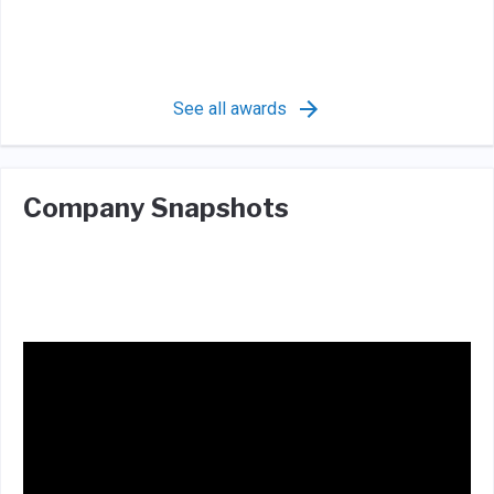
See all awards
Company Snapshots