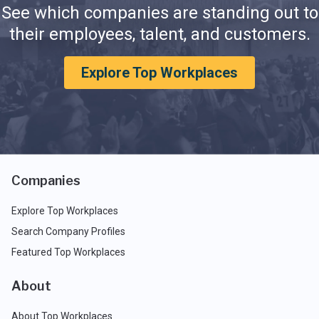
See which companies are standing out to
their employees, talent, and customers.
Explore Top Workplaces
Companies
Explore Top Workplaces
Search Company Profiles
Featured Top Workplaces
About
About Top Workplaces