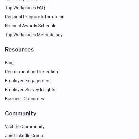
Top Workplaces FAQ
Regional Program Information
National Awards Schedule
Top Workplaces Methodology
Resources
Blog
Recruitment and Retention
Employee Engagement
Employee Survey Insights
Business Outcomes
Community
Visit the Community
Join LinkedIn Group