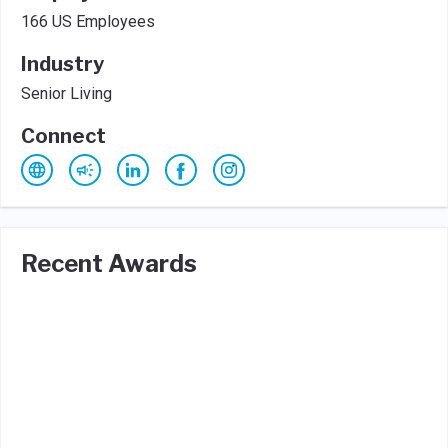
166 US Employees
Industry
Senior Living
Connect
Recent Awards