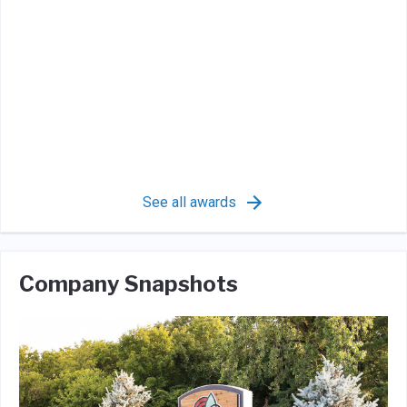
See all awards
Company Snapshots