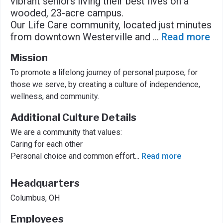
vibrant seniors living their best lives on a
wooded, 23-acre campus.
Our Life Care community, located just minutes
from downtown Westerville and
...
Read more
Mission
To promote a lifelong journey of personal purpose, for
those we serve, by creating a culture of independence,
wellness, and community.
Additional Culture Details
We are a community that values:
Caring for each other
Personal choice and common effort
...
Read more
Headquarters
Columbus, OH
Employees