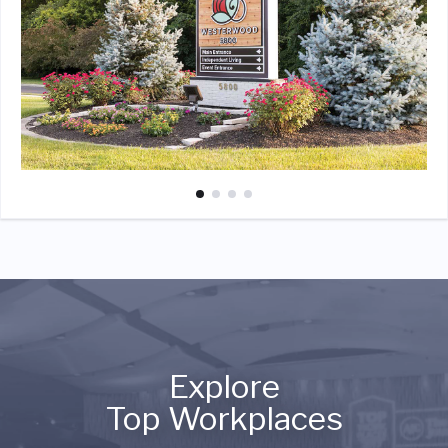
Explore
Top Workplaces