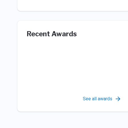
Recent Awards
See all awards