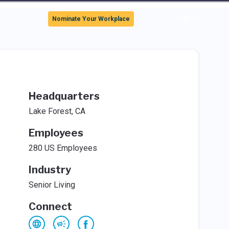
Sign In
Nominate Your Workplace
Headquarters
Lake Forest, CA
Employees
280 US Employees
Industry
Senior Living
Connect