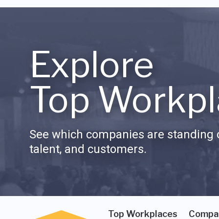
Explore
Top Workpl
See which companies are standing o
talent, and customers.
Top Workplaces
Compa