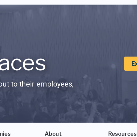
aces
E
ut to their employees,
nies
About
Resources