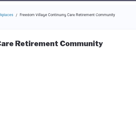
e through the options.
rces
Community
Why Top Workplaces
rkplaces
Freedom Village Continuing Care Retirement Community
/
 Care Retirement Community