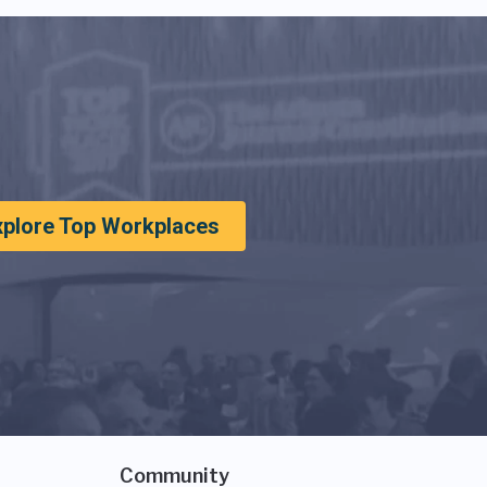
xplore Top Workplaces
Community