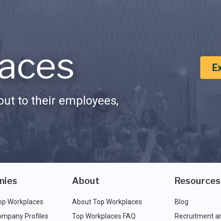
aces
E
ut to their employees,
nies
About
Resources
op Workplaces
About Top Workplaces
Blog
ompany Profiles
Top Workplaces FAQ
Recruitment a