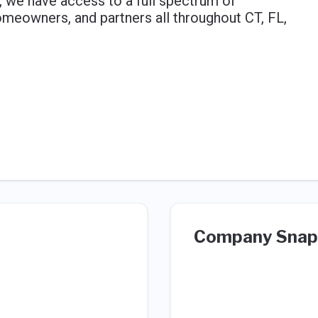
 we have access to a full spectrum of
eowners, and partners all throughout CT, FL,
Company Snap