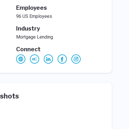
Employees
96 US Employees
Industry
Mortgage Lending
Connect
shots