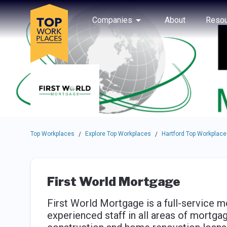
Skip to main navigation
Skip to main content
Press enter to activate the dialog and use the tab key to navigat
Use up or down arrow keys to navigate this menu.
Companies
About
Resou
Top Workplaces
Explore Top Workplaces
Hartford Top Workplace
/
/
First World Mortgage
First World Mortgage is a full-service m
experienced staff in all areas of mortga