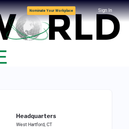
Sign In
Nominate Your Workplace
Headquarters
West Hartford, CT