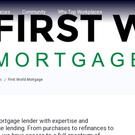
e through the options.
rces
Community
Why Top Workplaces
s
First World Mortgage
/
ortgage lender with expertise and
ge lending. From purchases to refinances to