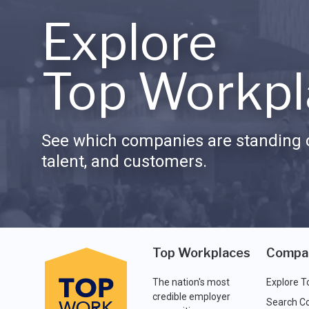
Explore
Top Workpl
See which companies are standing o
talent, and customers.
Top Workplaces
Compa
The nation's most
Explore T
credible employer
Search C