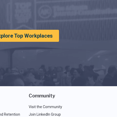
xplore Top Workplaces
Community
Visit the Community
nd Retention
Join LinkedIn Group