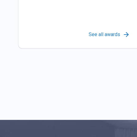
See all awards