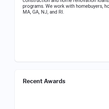
construction and home renovation loans,
programs. We work with homebuyers, hom
MA, GA, NJ, and RI.
Recent Awards