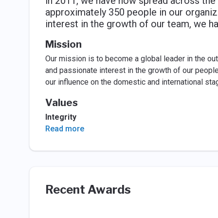
in 2011, we have now spread across the 
approximately 350 people in our organiza
interest in the growth of our team, we 
Mission
Our mission is to become a global leader in the ou
and passionate interest in the growth of our people
our influence on the domestic and international sta
Values
Integrity
Read more
Recent Awards