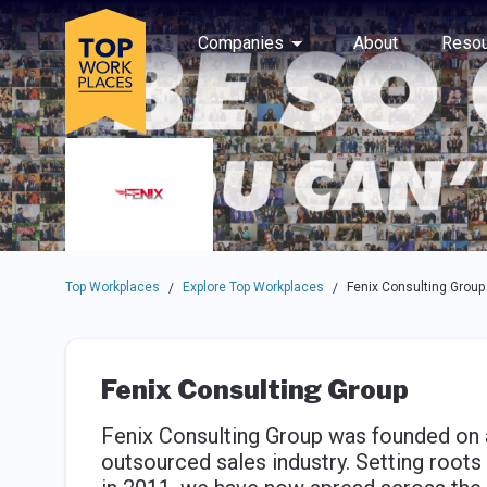
Skip to main navigation
Skip to main content
Press enter to activate the dialog and use the tab key to navigat
Use up or down arrow keys to navigate this menu.
Companies
About
Resou
Top Workplaces
Explore Top Workplaces
Fenix Consulting Group
/
/
Fenix Consulting Group
Fenix Consulting Group was founded on a
outsourced sales industry. Setting root