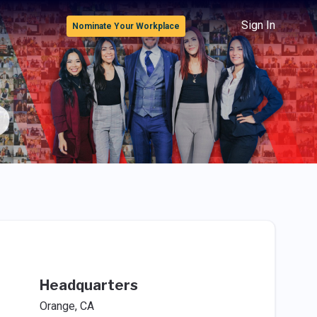
Sign In
Nominate Your Workplace
Headquarters
Orange, CA