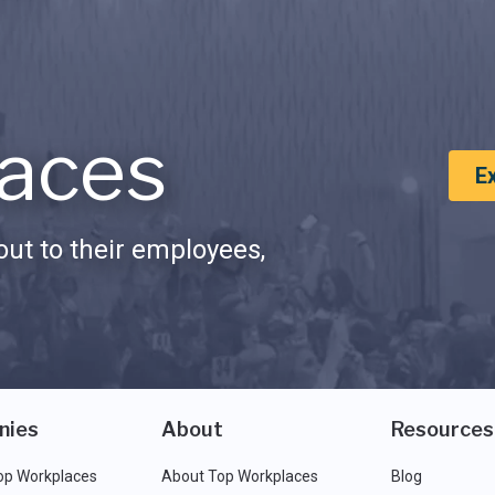
aces
E
ut to their employees,
nies
About
Resources
op Workplaces
About Top Workplaces
Blog