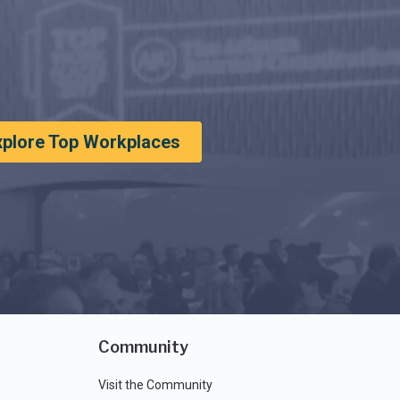
xplore Top Workplaces
Community
Visit the Community