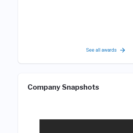
See all awards
Company Snapshots