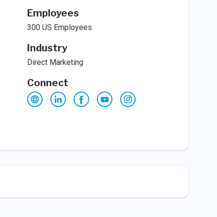
Employees
300 US Employees
Industry
Direct Marketing
Connect