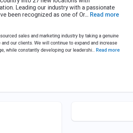
country into 27 new locations with
tion. Leading our industry with a passionate
have been recognized as one of Or
...
Read more
tsourced sales and marketing industry by taking a genuine
 and our clients. We will continue to expand and increase
ge, while constantly developing our leadershi
...
Read more