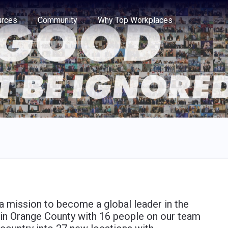
e through the options.
rces
Community
Why Top Workplaces
 mission to become a global leader in the
s in Orange County with 16 people on our team