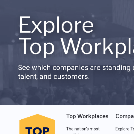
Explore
Top Workpl
See which companies are standing o
talent, and customers.
Top Workplaces
Compa
The nation's most
Explore T