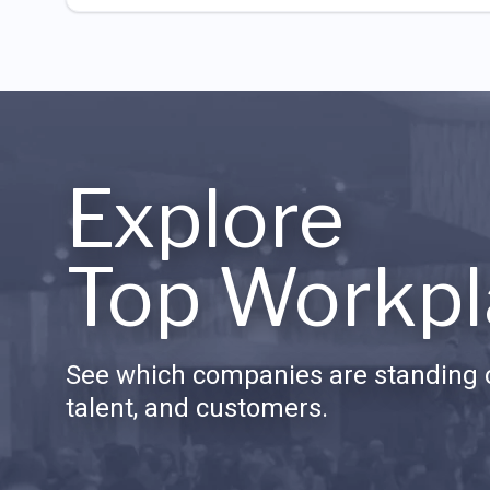
Explore
Top Workpl
See which companies are standing o
talent, and customers.