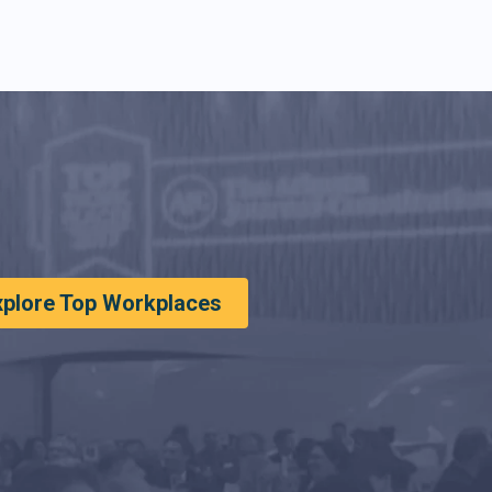
xplore Top Workplaces