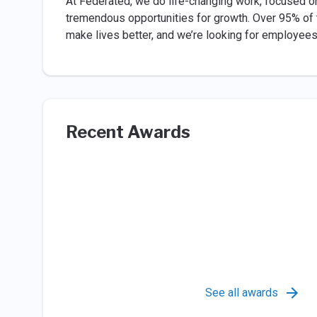
At Federated, we do life-changing work, focused o
tremendous opportunities for growth. Over 95% of
make lives better, and we’re looking for employees 
Recent Awards
See all awards