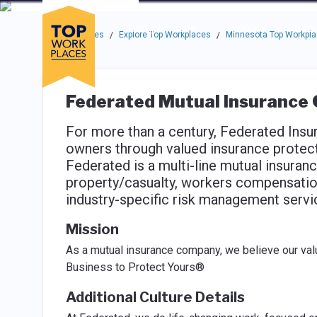
Skip to main navigation
Skip to main content
Press enter to activate the dialog and use the tab key to navigat
Use up or down arrow keys to navigate this menu.
Companies
About
Resou
Top Workplaces
Explore Top Workplaces
Minnesota Top Workpl
/
/
Federated Mutual Insurance
For more than a century, Federated Insu
owners through valued insurance protect
Federated is a multi-line mutual insuran
property/casualty, workers compensation,
industry-specific risk management servi
Mission
As a mutual insurance company, we believe our valu
Business to Protect Yours®
Additional Culture Details