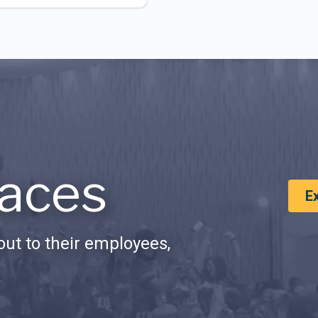
aces
E
ut to their employees,