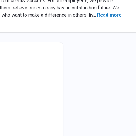
n our clients’ success. For our employees, we provide
 them believe our company has an outstanding future. We
who want to make a difference in others’ liv
...
Read more