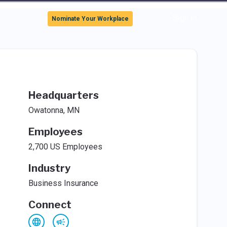
Sign In
Nominate Your Workplace
Headquarters
Owatonna, MN
Employees
2,700 US Employees
Industry
Business Insurance
Connect