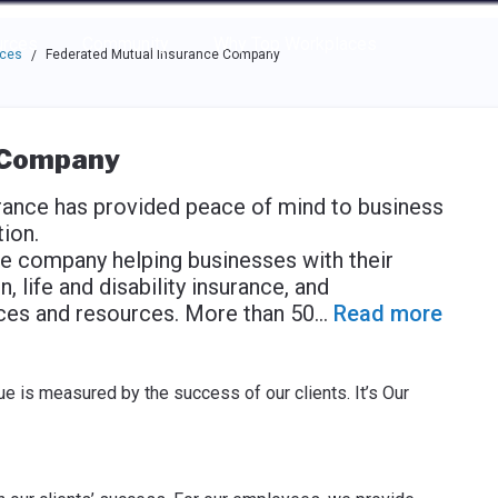
e through the options.
rces
Community
Why Top Workplaces
aces
Federated Mutual Insurance Company
/
 Company
rance has provided peace of mind to business
ion.
ce company helping businesses with their
 life and disability insurance, and
ces and resources. More than 50
...
Read more
e is measured by the success of our clients. It’s Our