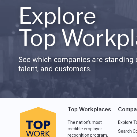
Explore
Top Workpl
See which companies are standing o
talent, and customers.
Top Workplaces
Compa
The nation's most
Explore T
credible employer
Search C
recognition program.