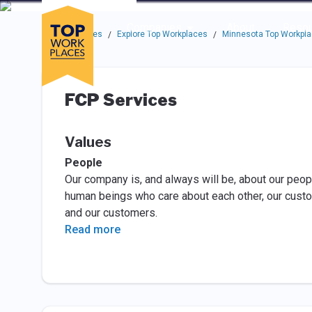
Skip to main navigation
Skip to main content
Press enter to activate the dialog and use the tab key to navigat
Use up or down arrow keys to navigate this menu.
Companies
About
Resou
Top Workplaces
Explore Top Workplaces
Minnesota Top Workpl
/
/
FCP Services
Values
People
Our company is, and always will be, about our peopl
human beings who care about each other, our cust
and our customers.
Read more