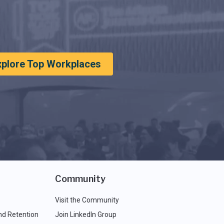
xplore Top Workplaces
Community
Visit the Community
nd Retention
Join LinkedIn Group