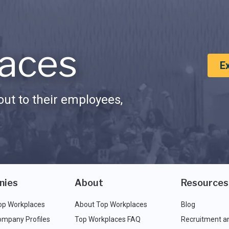
aces
E
ut to their employees,
nies
About
Resources
op Workplaces
About Top Workplaces
Blog
ompany Profiles
Top Workplaces FAQ
Recruitment a