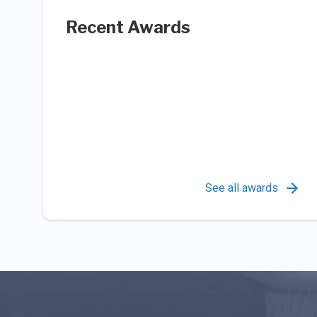
Recent Awards
See all awards