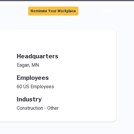
Sign In
Nominate Your Workplace
Headquarters
Eagan, MN
Employees
60 US Employees
Industry
Construction - Other