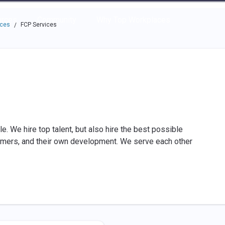
e through the options.
rces
Community
Why Top Workplaces
aces
FCP Services
/
e. We hire top talent, but also hire the best possible
omers, and their own development. We serve each other