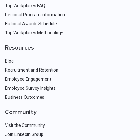
Top Workplaces FAQ
Regional Program Information
National Awards Schedule
Top Workplaces Methodology
Resources
Blog
Recruitment and Retention
Employee Engagement
Employee Survey Insights
Business Outcomes
Community
Visit the Community
Join LinkedIn Group