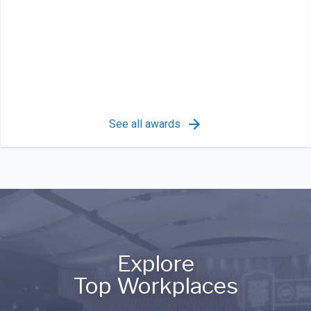
See all awards
Explore
Top Workplaces