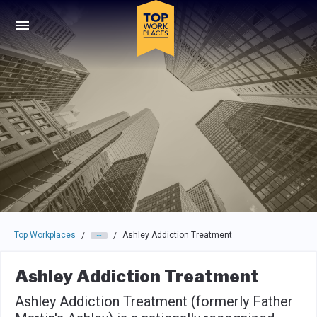
Skip to main navigation
Skip to main content
Press enter to activate the dialog and use the tab key to navigat
Top Workplaces
Ashley Addiction Treatment
/
/
Ashley Addiction Treatment
Ashley Addiction Treatment (formerly Father