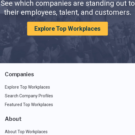
See which companies are standing out to
their employees, talent, and customers.
Explore Top Workplaces
Companies
Explore Top Workplaces
Search Company Profiles
Featured Top Workplaces
About
About Top Workplaces