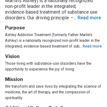
Martin's Ashley) is a nationally recognized
non-profit leader in the integrated,
evidence-based treatment of substance use
disorders. Our driving principle –
...
Read more
Purpose
Ashley Addiction Treatment (formerly Father Martin's
Ashley) is a nationally recognized non-profit leader in the
integrated, evidence-based treatment of sub
...
Read more
Vision
Those living with substance-use disorders have the
opportunity to experience the joy of living.
Mission
We transform and save lives by integrating the science of
medicine, the art of therapy, and the compassion of
spirituality.