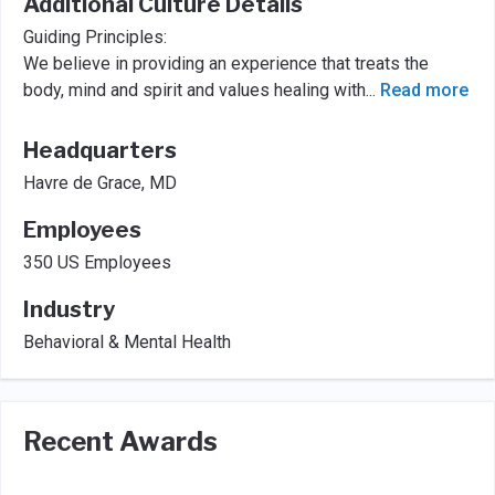
Additional Culture Details
Guiding Principles:
We believe in providing an experience that treats the
body, mind and spirit and values healing with
...
Read more
Headquarters
Havre de Grace, MD
Employees
350 US Employees
Industry
Behavioral & Mental Health
Recent Awards