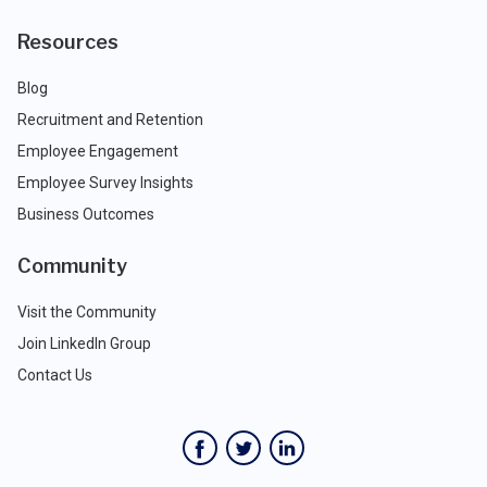
Resources
Blog
Recruitment and Retention
Employee Engagement
Employee Survey Insights
Business Outcomes
Community
Visit the Community
Join LinkedIn Group
Contact Us