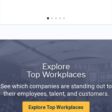
Explore
Top Workplaces
See which companies are standing out to
their employees, talent, and customers.
Explore Top Workplaces