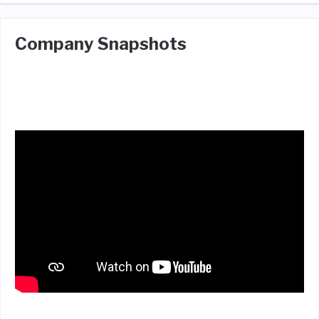
Company Snapshots