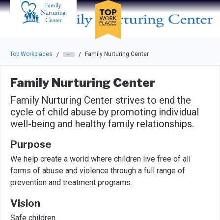
Skip to main navigation
Skip to main content
Press enter to activate the dialog and use the tab key to navigat
Top Workplaces
Family Nurturing Center
/
/
Family Nurturing Center
Family Nurturing Center strives to end the
cycle of child abuse by promoting individual
well-being and healthy family relationships.
Purpose
We help create a world where children live free of all
forms of abuse and violence through a full range of
prevention and treatment programs.
Vision
Safe children