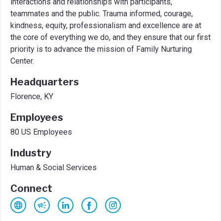
interactions and relationships with participants,
teammates and the public. Trauma informed, courage,
kindness, equity, professionalism and excellence are at
the core of everything we do, and they ensure that our first
priority is to advance the mission of Family Nurturing
Center.
Headquarters
Florence, KY
Employees
80 US Employees
Industry
Human & Social Services
Connect