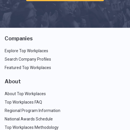
Companies
Explore Top Workplaces
Search Company Profiles
Featured Top Workplaces
About
About Top Workplaces
Top Workplaces FAQ
Regional Program Information
National Awards Schedule
Top Workplaces Methodology