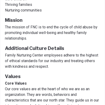
Thriving families
Nurturing communities
Mission
The mission of FNC is to end the cycle of child abuse by
promoting individual well-being and healthy family
relationships.
Additional Culture Details
Family Nurturing Center employees adhere to the highest
of ethical standards for our industry and treating others
with kindness and respect.
Values
Core Values
Our core values are at the heart of who we are as an
organization. They are words, behaviors and
characteristics that are our north star. They guide us in our