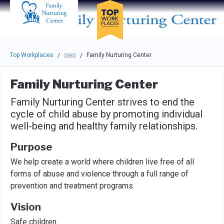
Skip to main navigation
Skip to main content
Press enter to activate the dialog and use the tab key to navigat
Top Workplaces
Family Nurturing Center
/
/
Family Nurturing Center
Family Nurturing Center strives to end the
cycle of child abuse by promoting individual
well-being and healthy family relationships.
Purpose
We help create a world where children live free of all
forms of abuse and violence through a full range of
prevention and treatment programs.
Vision
Safe children