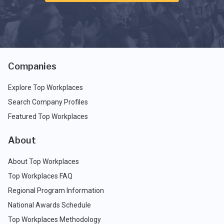
Companies
Explore Top Workplaces
Search Company Profiles
Featured Top Workplaces
About
About Top Workplaces
Top Workplaces FAQ
Regional Program Information
National Awards Schedule
Top Workplaces Methodology