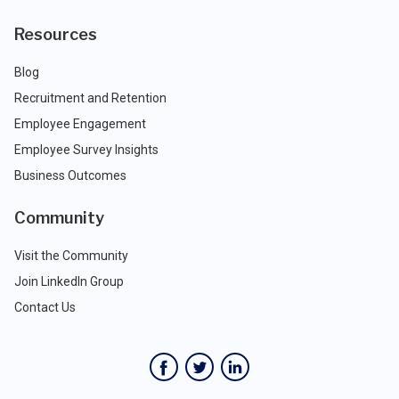
Resources
Blog
Recruitment and Retention
Employee Engagement
Employee Survey Insights
Business Outcomes
Community
Visit the Community
Join LinkedIn Group
Contact Us