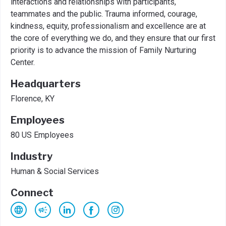
interactions and relationships with participants,
teammates and the public. Trauma informed, courage,
kindness, equity, professionalism and excellence are at
the core of everything we do, and they ensure that our first
priority is to advance the mission of Family Nurturing
Center.
Headquarters
Florence, KY
Employees
80 US Employees
Industry
Human & Social Services
Connect