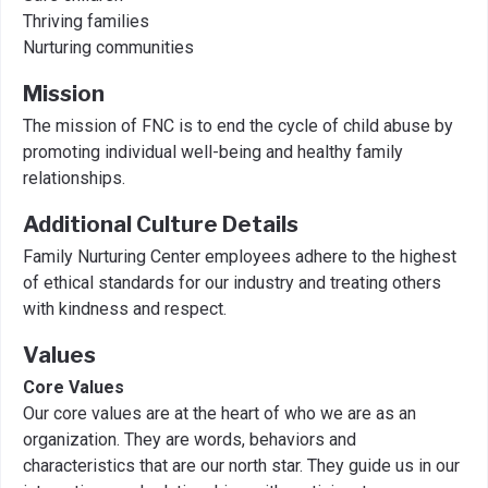
Thriving families
Nurturing communities
Mission
The mission of FNC is to end the cycle of child abuse by
promoting individual well-being and healthy family
relationships.
Additional Culture Details
Family Nurturing Center employees adhere to the highest
of ethical standards for our industry and treating others
with kindness and respect.
Values
Core Values
Our core values are at the heart of who we are as an
organization. They are words, behaviors and
characteristics that are our north star. They guide us in our