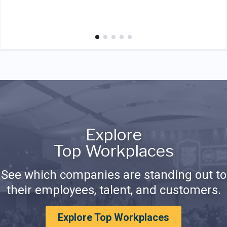
Explore
Top Workplaces
See which companies are standing out to
their employees, talent, and customers.
Explore Top Workplaces