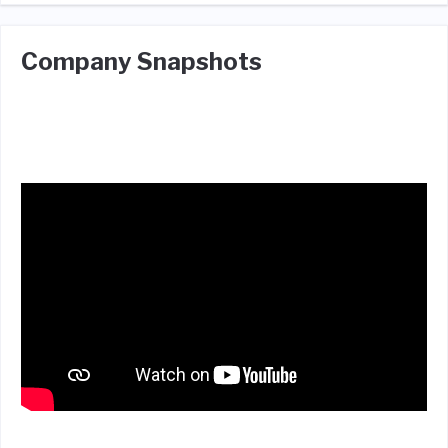
Company Snapshots