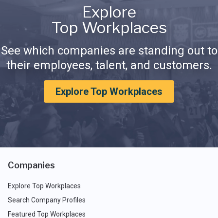
Explore
Top Workplaces
See which companies are standing out to
their employees, talent, and customers.
Explore Top Workplaces
Companies
Explore Top Workplaces
Search Company Profiles
Featured Top Workplaces