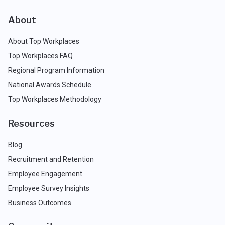
About
About Top Workplaces
Top Workplaces FAQ
Regional Program Information
National Awards Schedule
Top Workplaces Methodology
Resources
Blog
Recruitment and Retention
Employee Engagement
Employee Survey Insights
Business Outcomes