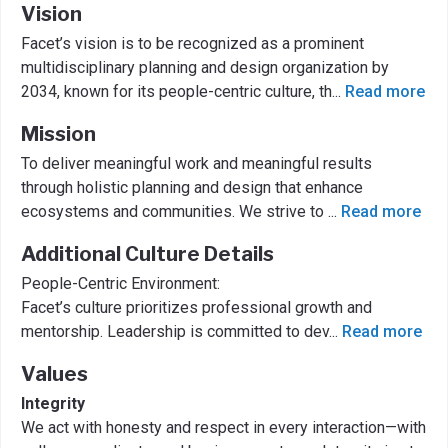
Vision
Facet’s vision is to be recognized as a prominent
multidisciplinary planning and design organization by
2034, known for its people-centric culture, th
...
Read more
Mission
To deliver meaningful work and meaningful results
through holistic planning and design that enhance
ecosystems and communities. We strive to
...
Read more
Additional Culture Details
People-Centric Environment:
Facet’s culture prioritizes professional growth and
mentorship. Leadership is committed to dev
...
Read more
Values
Integrity
We act with honesty and respect in every interaction—with