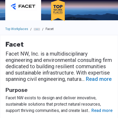
Skip to main navigation
Skip to main content
Press enter to activate the dialog and use the tab key to navigat
Top Workplaces
Facet
/
/
Facet
Facet NW, Inc. is a multidisciplinary
engineering and environmental consulting firm
dedicated to building resilient communities
and sustainable infrastructure. With expertise
spanning civil engineering, natura
...
Read more
Purpose
Facet NW exists to design and deliver innovative,
sustainable solutions that protect natural resources,
support thriving communities, and create last
...
Read more