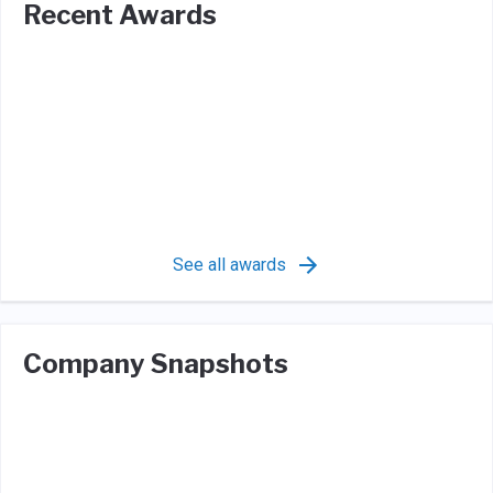
Recent Awards
See all awards
Company Snapshots