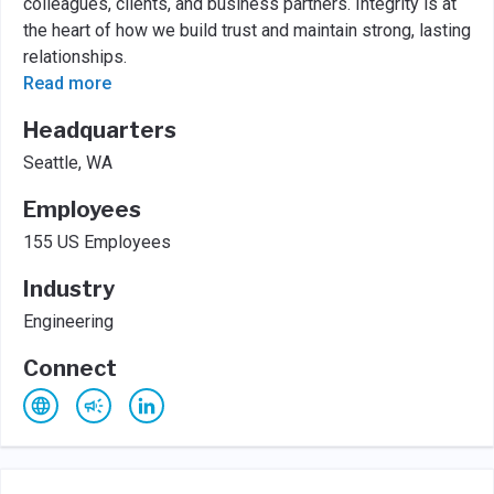
colleagues, clients, and business partners. Integrity is at
the heart of how we build trust and maintain strong, lasting
relationships.
Read more
Headquarters
Seattle, WA
Employees
155 US Employees
Industry
Engineering
Connect