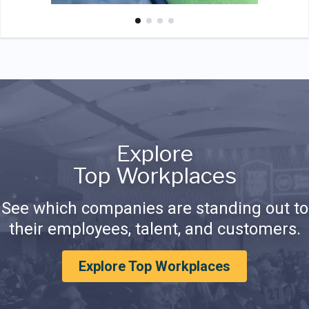
Explore
Top Workplaces
See which companies are standing out to
their employees, talent, and customers.
Explore Top Workplaces