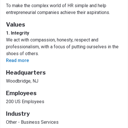
To make the complex world of HR simple and help
entrepreneurial companies achieve their aspirations.
Values
1. Integrity
We act with compassion, honesty, respect and
professionalism, with a focus of putting ourselves in the
shoes of others.
Read more
Headquarters
Woodbridge, NJ
Employees
200 US Employees
Industry
Other - Business Services