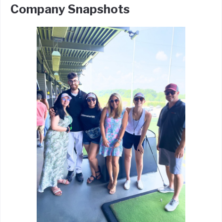
Company Snapshots