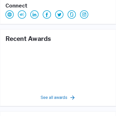
Connect
Recent Awards
See all awards