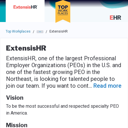
Skip to main navigation
Skip to main content
Press enter to activate the dialog and use the tab key to navigat
Top Workplaces
ExtensisHR
/
/
ExtensisHR
ExtensisHR, one of the largest Professional
Employer Organizations (PEOs) in the U.S. and
one of the fastest growing PEO in the
Northeast, is looking for talented people to
join our team. If you want to cont
...
Read more
Vision
To be the most successful and respected specialty PEO
in America.
Mission