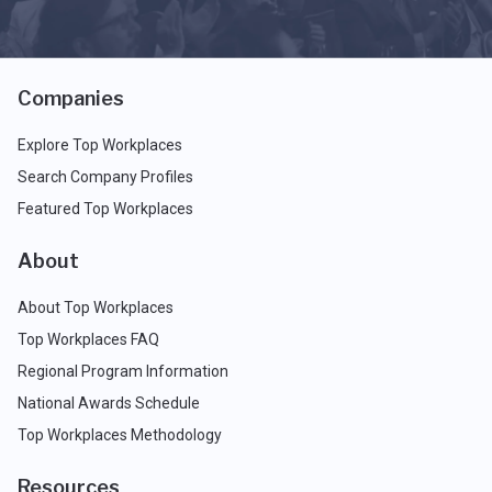
Companies
Explore Top Workplaces
Search Company Profiles
Featured Top Workplaces
About
About Top Workplaces
Top Workplaces FAQ
Regional Program Information
National Awards Schedule
Top Workplaces Methodology
Resources