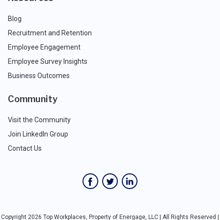
Blog
Recruitment and Retention
Employee Engagement
Employee Survey Insights
Business Outcomes
Community
Visit the Community
Join LinkedIn Group
Contact Us
Copyright 2026 Top Workplaces, Property of Energage, LLC | All Rights Reserved |