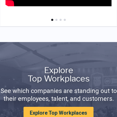
Explore
Top Workplaces
See which companies are standing out to
their employees, talent, and customers.
Explore Top Workplaces