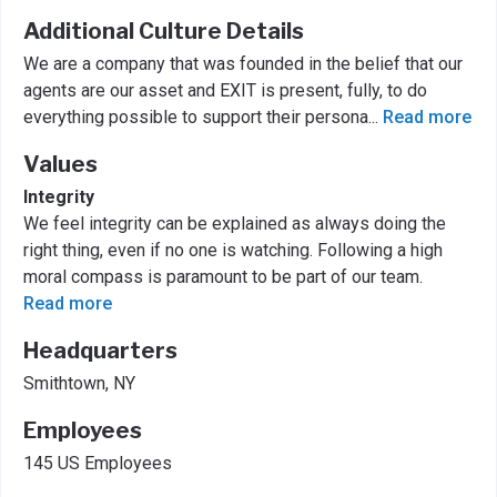
Additional Culture Details
We are a company that was founded in the belief that our
agents are our asset and EXIT is present, fully, to do
everything possible to support their persona
...
Read more
Values
Integrity
We feel integrity can be explained as always doing the
right thing, even if no one is watching. Following a high
moral compass is paramount to be part of our team.
Read more
Headquarters
Smithtown, NY
Employees
145 US Employees