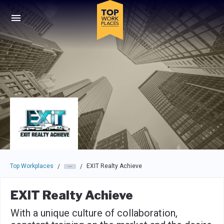
Skip to main navigation
Skip to main content
Press enter to activate the dialog and use the tab key to navigat
Top Workplaces
EXIT Realty Achieve
/
/
EXIT Realty Achieve
With a unique culture of collaboration,