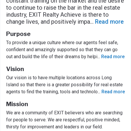
constant training on the market and the desire
to continue to raise the bar in the real estate
industry, EXIT Realty Achieve is there to
change lives, and positively impa
...
Read more
Purpose
To provide a unique culture where our agents feel safe,
confident and amazingly supported so that they can go
out and build the life of their dreams by helpi
...
Read more
Vision
Our vision is to have multiple locations across Long
Island so that there is a greater possibility for real estate
agents to find the training, tools and technolo
...
Read more
Mission
We are a community of EXIT believers who are searching
for people to serve. We are respectful, positive minded,
thirsty for improvement and leaders in our field.