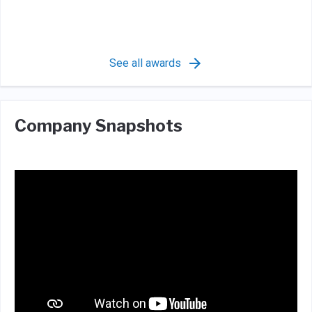
See all awards
Company Snapshots