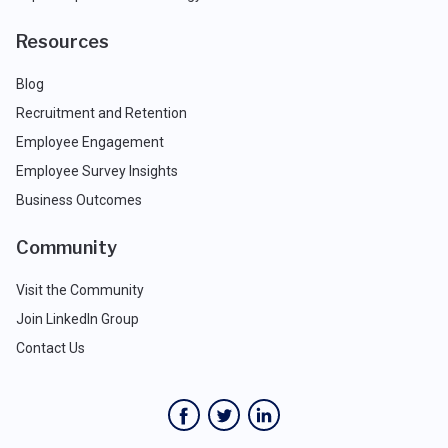
Resources
Blog
Recruitment and Retention
Employee Engagement
Employee Survey Insights
Business Outcomes
Community
Visit the Community
Join LinkedIn Group
Contact Us