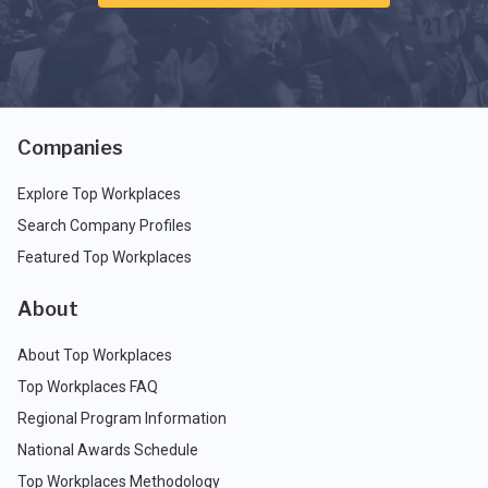
Companies
Explore Top Workplaces
Search Company Profiles
Featured Top Workplaces
About
About Top Workplaces
Top Workplaces FAQ
Regional Program Information
National Awards Schedule
Top Workplaces Methodology