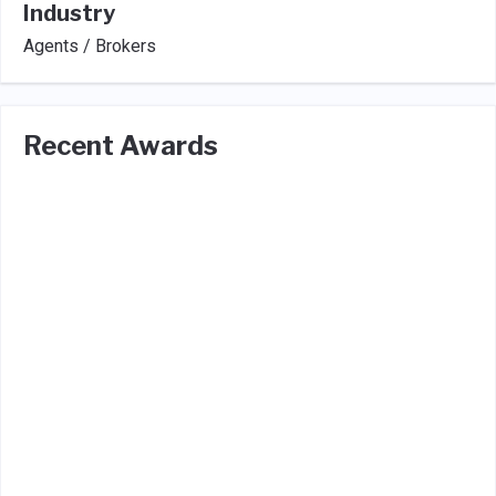
Industry
Agents / Brokers
Recent Awards