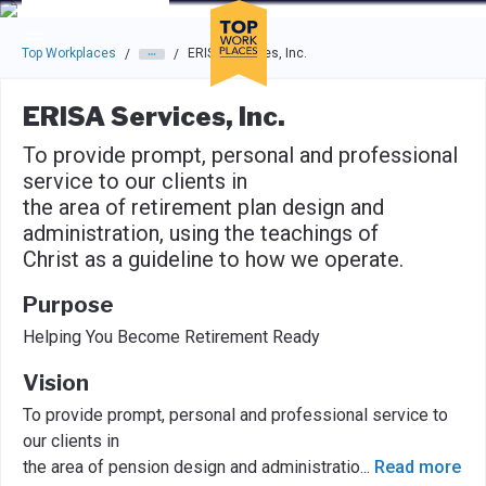
Skip to main navigation
Skip to main content
Press enter to activate the dialog and use the tab key to navigat
Top Workplaces
ERISA Services, Inc.
/
/
ERISA Services, Inc.
To provide prompt, personal and professional
service to our clients in
the area of retirement plan design and
administration, using the teachings of
Christ as a guideline to how we operate.
Purpose
Helping You Become Retirement Ready
Vision
To provide prompt, personal and professional service to
our clients in
the area of pension design and administratio
...
Read more