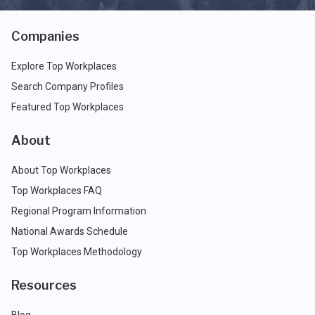
Companies
Explore Top Workplaces
Search Company Profiles
Featured Top Workplaces
About
About Top Workplaces
Top Workplaces FAQ
Regional Program Information
National Awards Schedule
Top Workplaces Methodology
Resources