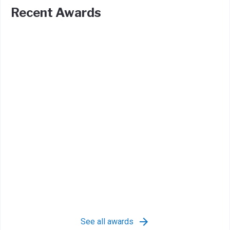
Recent Awards
See all awards