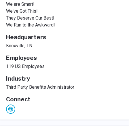
We are Smart!
We've Got This!
They Deserve Our Best!
We Run to the Awkward!
Headquarters
Knoxville, TN
Employees
119 US Employees
Industry
Third Party Benefits Administrator
Connect