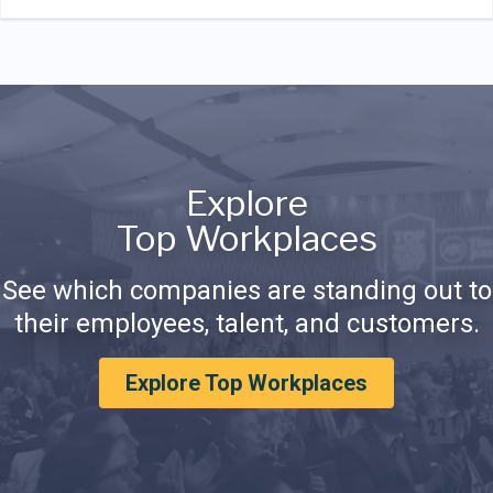
Explore
Top Workplaces
See which companies are standing out to
their employees, talent, and customers.
Explore Top Workplaces