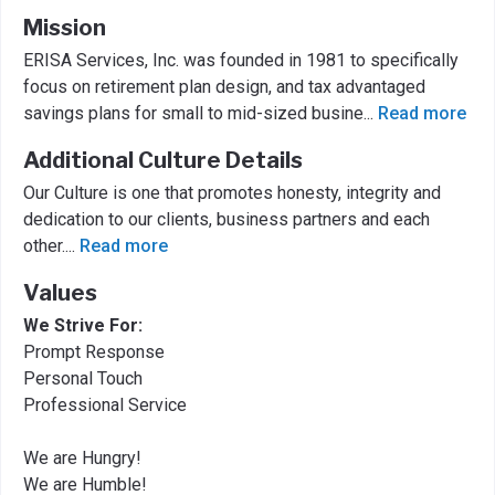
Mission
ERISA Services, Inc. was founded in 1981 to specifically
focus on retirement plan design, and tax advantaged
savings plans for small to mid-sized busine
...
Read more
Additional Culture Details
Our Culture is one that promotes honesty, integrity and
dedication to our clients, business partners and each
other.
...
Read more
Values
We Strive For:
Prompt Response
Personal Touch
Professional Service
We are Hungry!
We are Humble!