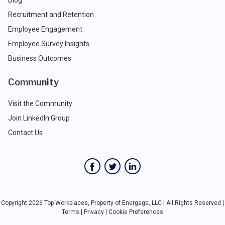
Blog
Recruitment and Retention
Employee Engagement
Employee Survey Insights
Business Outcomes
Community
Visit the Community
Join LinkedIn Group
Contact Us
Copyright 2026 Top Workplaces, Property of Energage, LLC | All Rights Reserved |
Terms
|
Privacy
|
Cookie Preferences