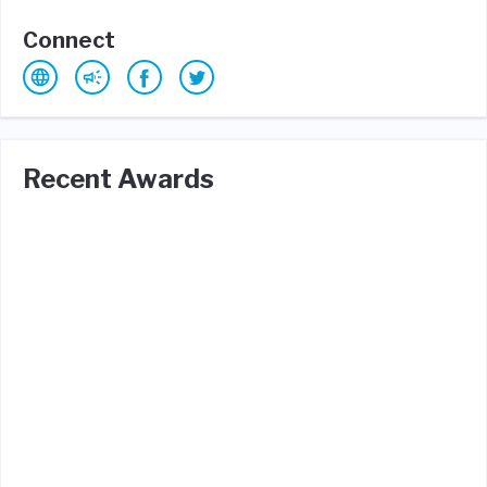
Connect
Recent Awards