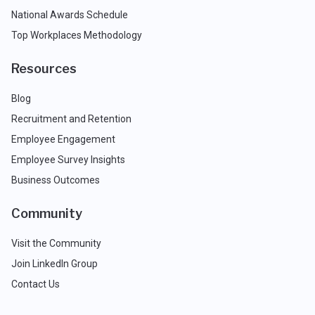
National Awards Schedule
Top Workplaces Methodology
Resources
Blog
Recruitment and Retention
Employee Engagement
Employee Survey Insights
Business Outcomes
Community
Visit the Community
Join LinkedIn Group
Contact Us