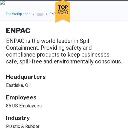
Skip to main navigation
Skip to main content
Press enter to activate the dialog and use the tab key to navigat
Top Workplaces
ENPAC
/
/
ENPAC
ENPAC is the world leader in Spill
Containment. Providing safety and
compliance products to keep businesses
safe, spill-free and environmentally conscious.
Headquarters
Eastlake, OH
Employees
85 US Employees
Industry
Plastic & Rubber