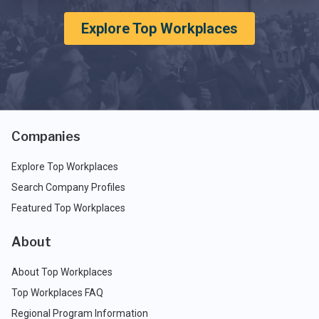
Explore Top Workplaces
Companies
Explore Top Workplaces
Search Company Profiles
Featured Top Workplaces
About
About Top Workplaces
Top Workplaces FAQ
Regional Program Information