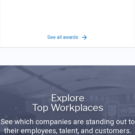
See all awards
Explore
Top Workplaces
See which companies are standing out to
their employees, talent, and customers.