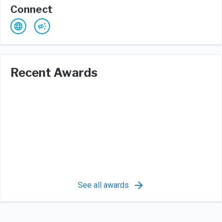
Connect
Recent Awards
See all awards