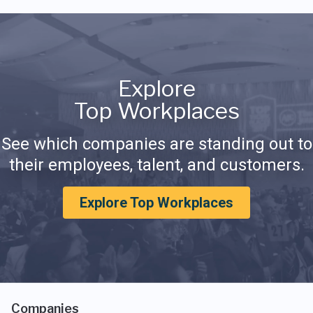
Explore
Top Workplaces
See which companies are standing out to
their employees, talent, and customers.
Explore Top Workplaces
Companies