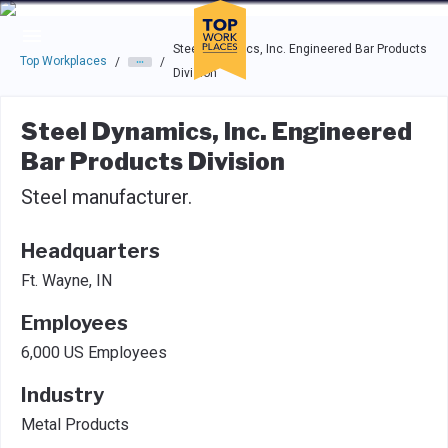
Skip to main navigation
Skip to main content
Press enter to activate the dialog and use the tab key to navigat
Steel Dynamics, Inc. Engineered Bar Products
Top Workplaces
/
/
Division
Steel Dynamics, Inc. Engineered
Bar Products Division
Steel manufacturer.
Headquarters
Ft. Wayne, IN
Employees
6,000 US Employees
Industry
Metal Products