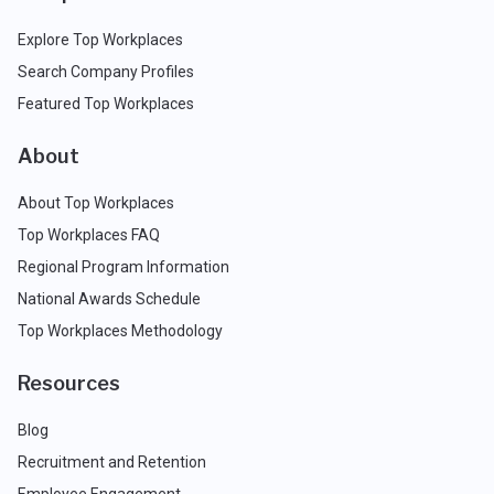
Explore Top Workplaces
Search Company Profiles
Featured Top Workplaces
About
About Top Workplaces
Top Workplaces FAQ
Regional Program Information
National Awards Schedule
Top Workplaces Methodology
Resources
Blog
Recruitment and Retention