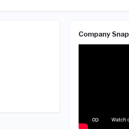
Company Snap