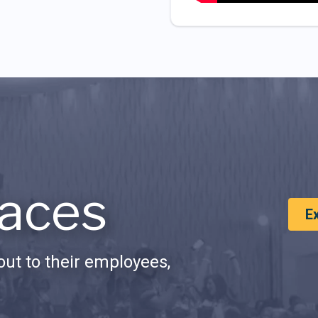
aces
E
ut to their employees,