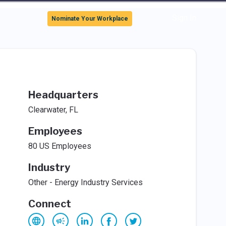
Sign In
Nominate Your Workplace
Headquarters
Clearwater, FL
Employees
80 US Employees
Industry
Other - Energy Industry Services
Connect