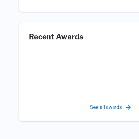
Recent Awards
See all awards