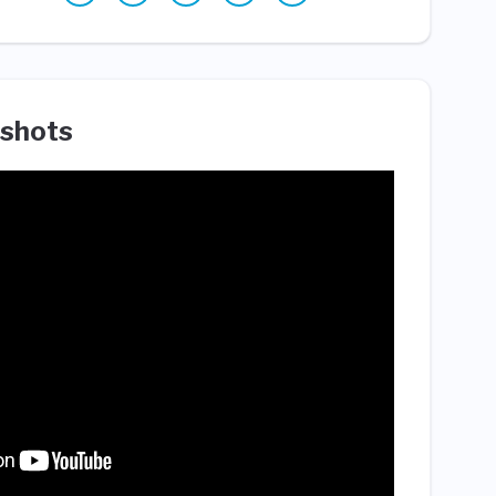
shots