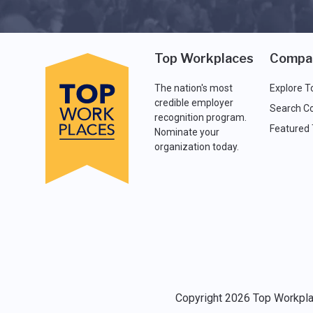
Top Workplaces
Compa
The nation's most
Explore T
credible employer
Search C
recognition program.
Featured
Nominate your
organization today.
Copyright 2026 Top Workplac