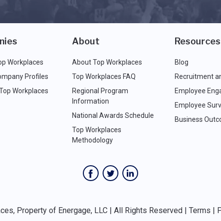
nies
About
Resources
op Workplaces
About Top Workplaces
Blog
ompany Profiles
Top Workplaces FAQ
Recruitment a
 Top Workplaces
Regional Program
Employee Eng
Information
Employee Surv
National Awards Schedule
Business Out
Top Workplaces
Methodology
es, Property of Energage, LLC | All Rights Reserved |
Terms
|
P