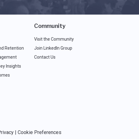
Community
Visit the Community
nd Retention
Join LinkedIn Group
agement
Contact Us
ey Insights
comes
rivacy
|
Cookie Preferences