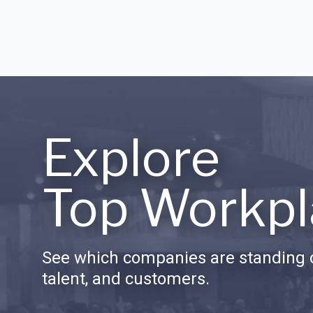
Explore
Top Workpl
See which companies are standing o
talent, and customers.