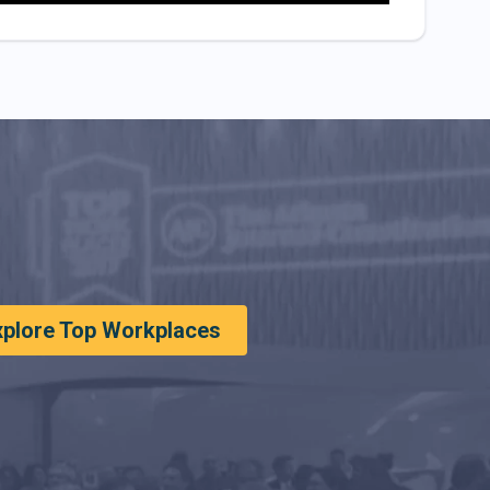
xplore Top Workplaces