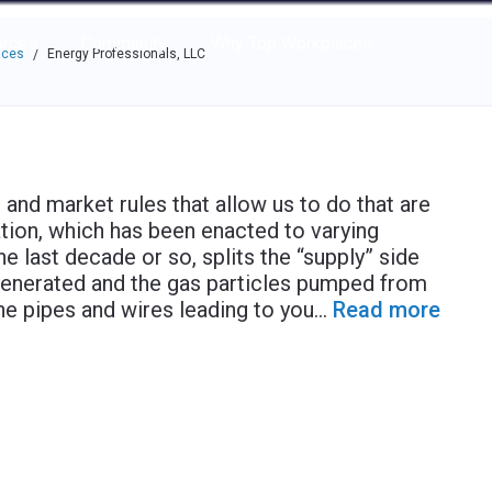
e through the options.
rces
Community
Why Top Workplaces
aces
Energy Professionals, LLC
/
 and market rules that allow us to do that are
tion, which has been enacted to varying
e last decade or so, splits the “supply” side
generated and the gas particles pumped from
he pipes and wires leading to you
...
Read more