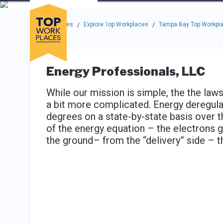
Skip to main navigation
Skip to main content
Press enter to activate the dialog and use the tab key to navigat
Use up or down arrow keys to navigate this menu.
Companies
About
Resou
Top Workplaces
Explore Top Workplaces
Tampa Bay Top Workpl
/
/
Energy Professionals, LLC
While our mission is simple, the the laws
a bit more complicated. Energy deregula
degrees on a state-by-state basis over th
of the energy equation – the electrons 
the ground– from the “delivery” side – t