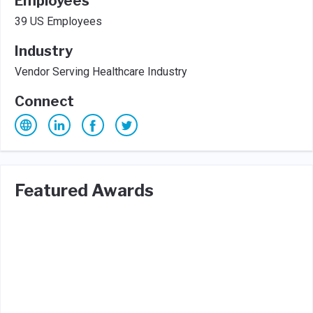
Employees
39 US Employees
Industry
Vendor Serving Healthcare Industry
Connect
Featured Awards