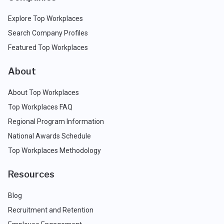
Explore Top Workplaces
Search Company Profiles
Featured Top Workplaces
About
About Top Workplaces
Top Workplaces FAQ
Regional Program Information
National Awards Schedule
Top Workplaces Methodology
Resources
Blog
Recruitment and Retention