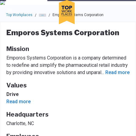
Skip to main navigation
Skip to main content
Press enter to activate the dialog and use the tab key to navigat
Top Workplaces
Emporos Systems Corporation
/
/
Emporos Systems Corporation
Mission
Emporos Systems Corporation is a company determined
to redefine and simplify the pharmaceutical retail industry
by providing innovative solutions and unparal
...
Read more
Values
Drive
Read more
Headquarters
Charlotte, NC