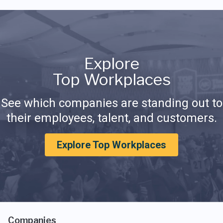
Explore
Top Workplaces
See which companies are standing out to
their employees, talent, and customers.
Explore Top Workplaces
Companies