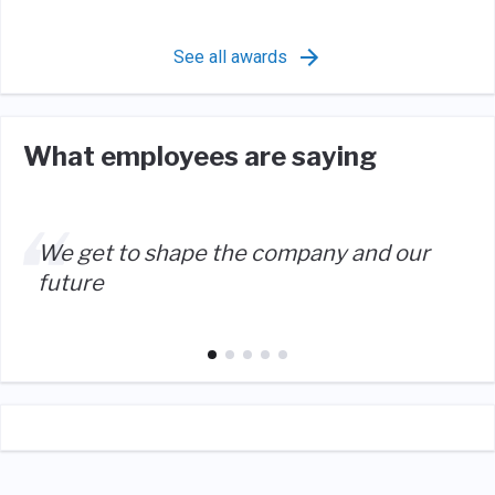
See all awards
What employees are saying
We get to shape the company and our
future