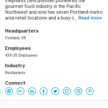
Elephants Delicatessen pioneered the
gourmet food industry in the Pacific
Northwest and now has seven Portland-metro
area retail locations and a busy c
...
Read more
Headquarters
Portland, OR
Employees
439 US Employees
Industry
Restaurants
Connect