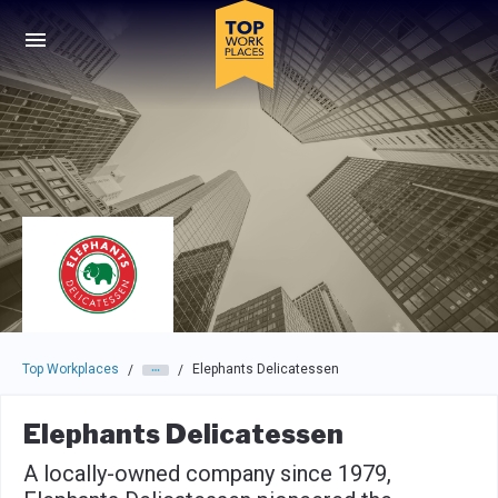
Skip to main navigation
Skip to main content
Press enter to activate the dialog and use the tab key to navigat
Top Workplaces
Elephants Delicatessen
/
/
Elephants Delicatessen
A locally-owned company since 1979,