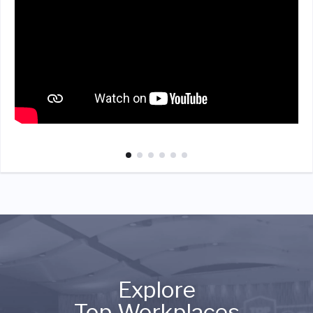
Explore
Top Workplaces