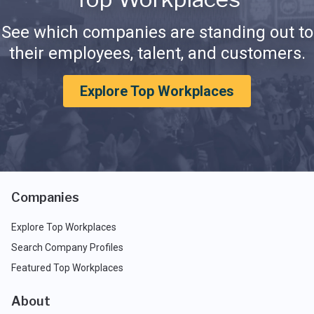
See which companies are standing out to
their employees, talent, and customers.
Explore Top Workplaces
Companies
Explore Top Workplaces
Search Company Profiles
Featured Top Workplaces
About