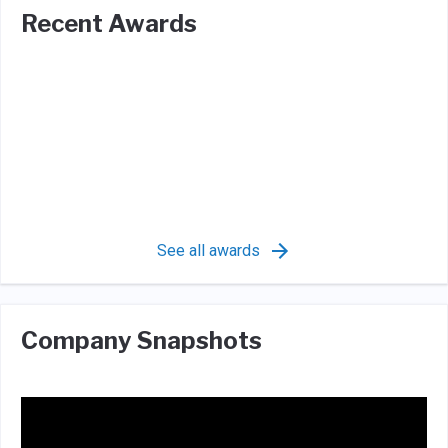
Recent Awards
See all awards
Company Snapshots