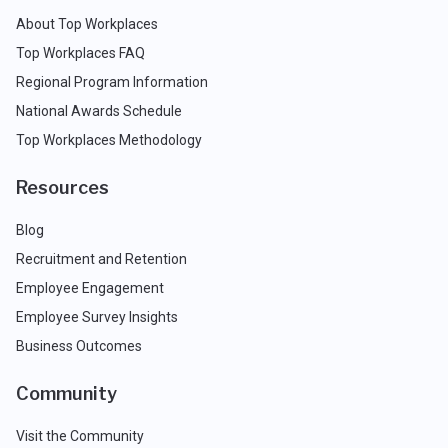
About Top Workplaces
Top Workplaces FAQ
Regional Program Information
National Awards Schedule
Top Workplaces Methodology
Resources
Blog
Recruitment and Retention
Employee Engagement
Employee Survey Insights
Business Outcomes
Community
Visit the Community