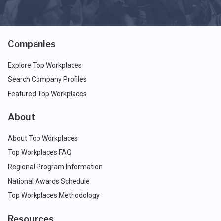
Companies
Explore Top Workplaces
Search Company Profiles
Featured Top Workplaces
About
About Top Workplaces
Top Workplaces FAQ
Regional Program Information
National Awards Schedule
Top Workplaces Methodology
Resources