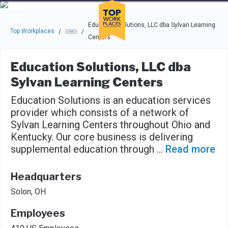
Skip to main navigation
Skip to main content
Press enter to activate the dialog and use the tab key to navigat
Education Solutions, LLC dba Sylvan Learning
Top Workplaces
/
/
Centers
Education Solutions, LLC dba
Sylvan Learning Centers
Education Solutions is an education services
provider which consists of a network of
Sylvan Learning Centers throughout Ohio and
Kentucky. Our core business is delivering
supplemental education through
...
Read more
Headquarters
Solon, OH
Employees