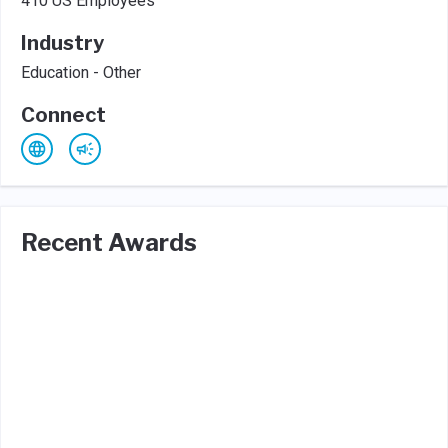
410 US Employees
Industry
Education - Other
Connect
Recent Awards