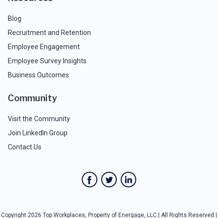
Blog
Recruitment and Retention
Employee Engagement
Employee Survey Insights
Business Outcomes
Community
Visit the Community
Join LinkedIn Group
Contact Us
Copyright 2026 Top Workplaces, Property of Energage, LLC | All Rights Reserved |