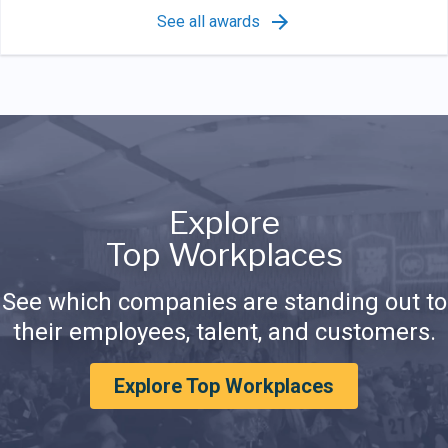
See all awards
Explore
Top Workplaces
See which companies are standing out to
their employees, talent, and customers.
Explore Top Workplaces