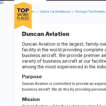
Skip to main navigation
Skip to main content
Press enter to activate the dialog and use the tab key to navigat
Use up or down arrow keys to navigate this menu.
Companies
About
Resou
Top Workplaces
Explore Top Workplaces
Michigan Top Workplac
/
/
Duncan Aviation
Duncan Aviation is the largest, family-
facility in the world providing complete 
business aircraft. We provide premier a
variety of business aircraft at our facili
among the most experienced in the indust
Purpose
Duncan Aviation is committed to provide an experi
business aircraft. We do this by providing persona
Mission