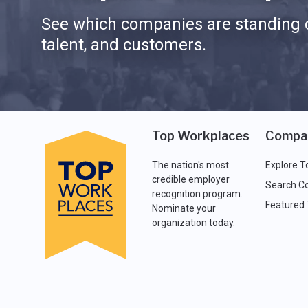
See which companies are standing o
talent, and customers.
Top Workplaces
Compa
The nation's most
Explore T
credible employer
Search C
recognition program.
Featured
Nominate your
organization today.