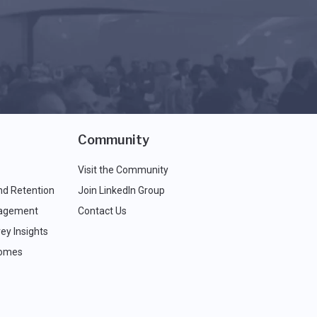
Community
Visit the Community
nd Retention
Join LinkedIn Group
agement
Contact Us
ey Insights
comes