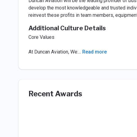
Duncan Aviation will be the leading provider of bu
develop the most knowledgeable and trusted individu
reinvest these profits in team members, equipment a
Additional Culture Details
Core Values
At Duncan Aviation, We:
...
Read more
Recent Awards