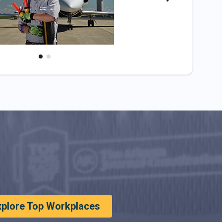
xplore Top Workplaces