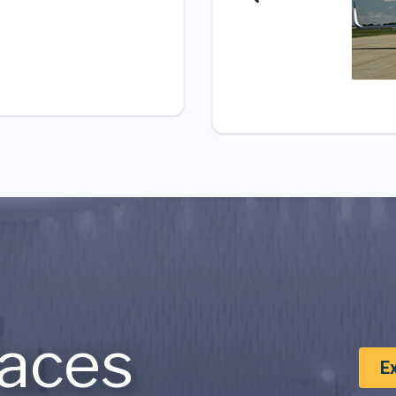
aces
E