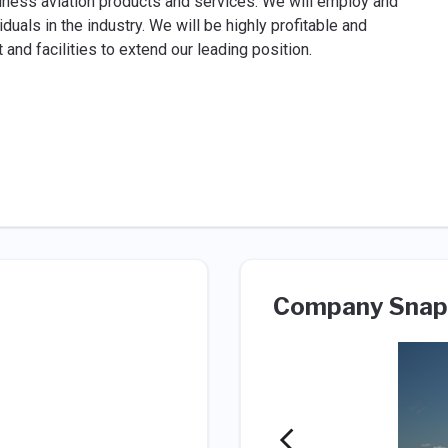
siness aviation products and services. We will employ and
als in the industry. We will be highly profitable and
nd facilities to extend our leading position.
Company Snap