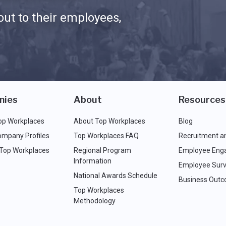
ut to their employees,
nies
About
Resources
op Workplaces
About Top Workplaces
Blog
ompany Profiles
Top Workplaces FAQ
Recruitment a
 Top Workplaces
Regional Program
Employee Eng
Information
Employee Surv
National Awards Schedule
Business Out
Top Workplaces
Methodology