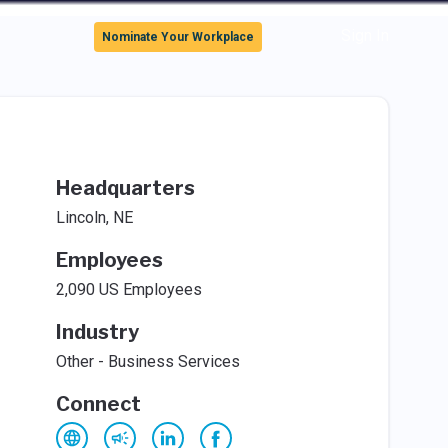
Sign In
Nominate Your Workplace
Headquarters
Lincoln, NE
Employees
2,090 US Employees
Industry
Other - Business Services
Connect