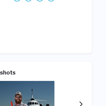
shots