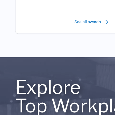
See all awards
Explore
Top Workpl