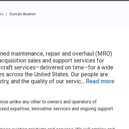
e through the options.
rces
Community
Why Top Workplaces
es
Duncan Aviation
/
owned maintenance, repair and overhaul (MRO)
acquisition sales and support services for
ircraft services–delivered on time–for a wide
ties across the United States. Our people are
ry, and the quality of our servic
...
Read more
ence unlike any other to owners and operators of
lized expertise, innovative services and ongoing support.