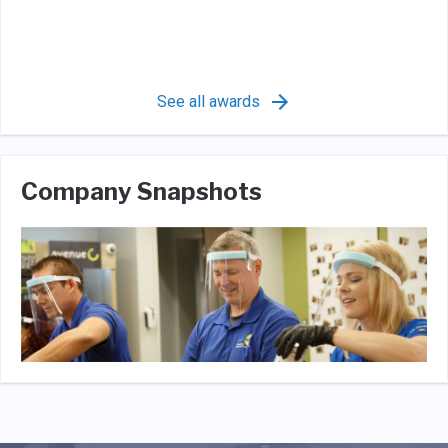
See all awards
Company Snapshots