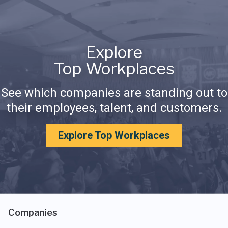
Explore
Top Workplaces
See which companies are standing out to
their employees, talent, and customers.
Explore Top Workplaces
Companies