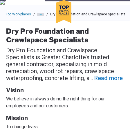
Skip to main navigation
Skip to main content
Press enter to activate the dialog and use the tab key to navigat
Top Workplaces
Dry Pro Foundation and Crawlspace Specialists
/
/
Dry Pro Foundation and
Crawlspace Specialists
Dry Pro Foundation and Crawlspace
Specialists is Greater Charlotte’s trusted
general contractor, specializing in mold
remediation, wood rot repairs, crawlspace
waterproofing, concrete lifting, a
...
Read more
Vision
We believe in always doing the right thing for our
employees and our customers.
Mission
To change lives.