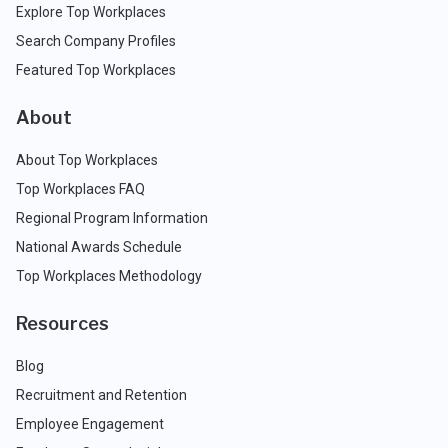
Explore Top Workplaces
Search Company Profiles
Featured Top Workplaces
About
About Top Workplaces
Top Workplaces FAQ
Regional Program Information
National Awards Schedule
Top Workplaces Methodology
Resources
Blog
Recruitment and Retention
Employee Engagement