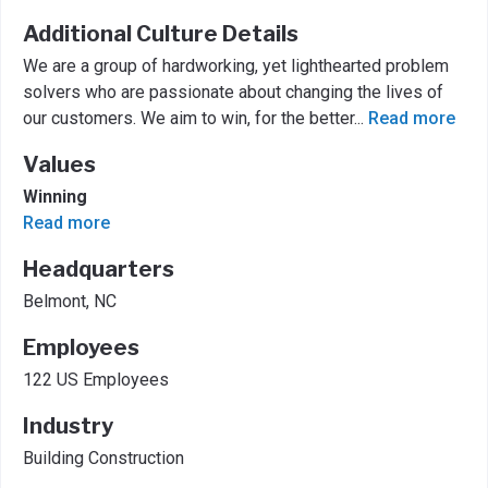
Additional Culture Details
We are a group of hardworking, yet lighthearted problem
solvers who are passionate about changing the lives of
our customers. We aim to win, for the better
...
Read more
Values
Winning
Read more
Headquarters
Belmont, NC
Employees
122 US Employees
Industry
Building Construction