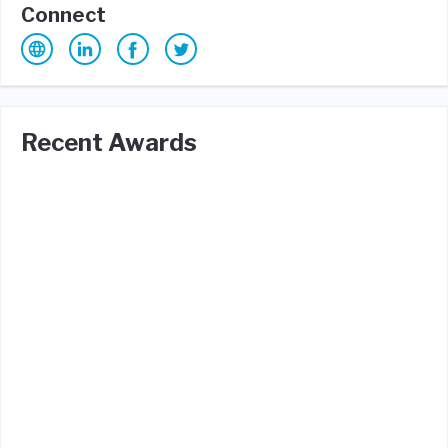
Connect
Recent Awards