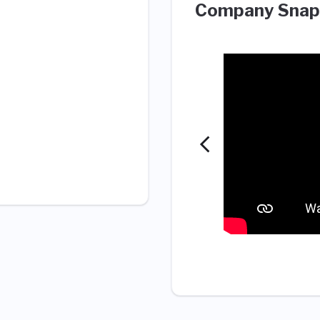
Company Snap