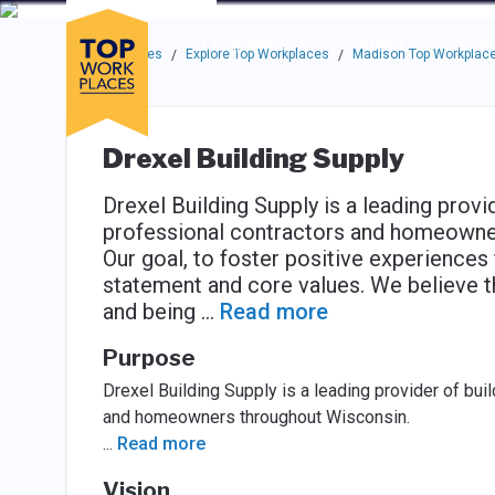
Skip to main navigation
Skip to main content
Press enter to activate the dialog and use the tab key to navigat
Use up or down arrow keys to navigate this menu.
Companies
About
Resou
Top Workplaces
Explore Top Workplaces
Madison Top Workplac
/
/
Drexel Building Supply
Drexel Building Supply is a leading provi
professional contractors and homeowne
Our goal, to foster positive experiences 
statement and core values. We believe th
and being
...
Read more
Purpose
Drexel Building Supply is a leading provider of bui
and homeowners throughout Wisconsin.
...
Read more
Vision