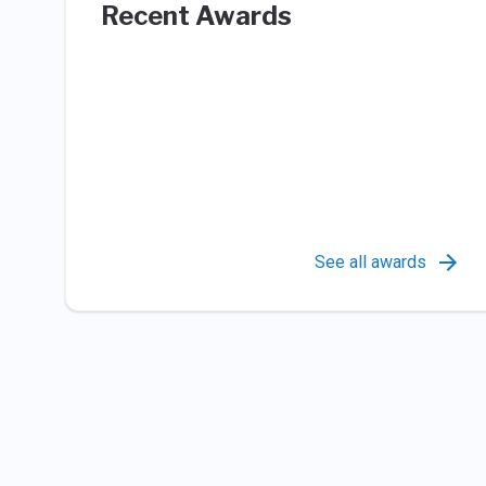
Recent Awards
See all awards