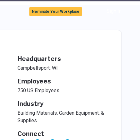
Sign In
Nominate Your Workplace
Headquarters
Campbellsport, WI
Employees
750 US Employees
Industry
Building Materials, Garden Equipment, &
Supplies
Connect