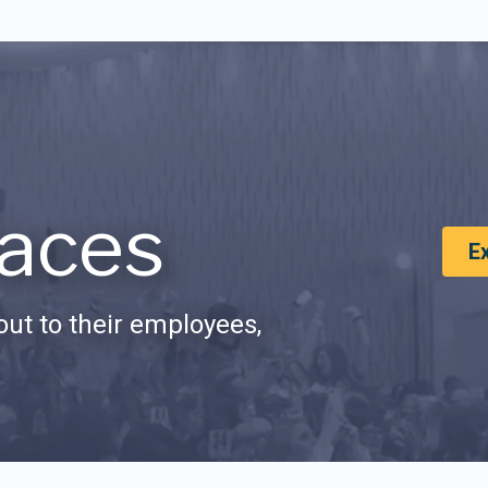
aces
E
ut to their employees,