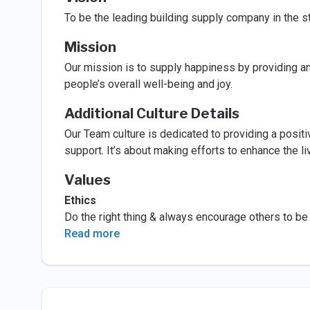
To be the leading building supply company in the s
Mission
Our mission is to supply happiness by providing an
people’s overall well-being and joy.
Additional Culture Details
Our Team culture is dedicated to providing a posit
support. It’s about making efforts to enhance the 
Values
Ethics
Do the right thing & always encourage others to be h
Read more