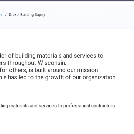
e through the options.
rces
Community
Why Top Workplaces
es
Drexel Building Supply
/
der of building materials and services to
rs throughout Wisconsin.
for others, is built around our mission
is has led to the growth of our organization
lding materials and services to professional contractors