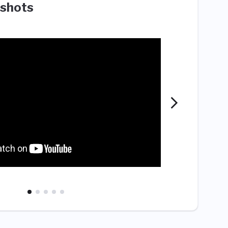
shots