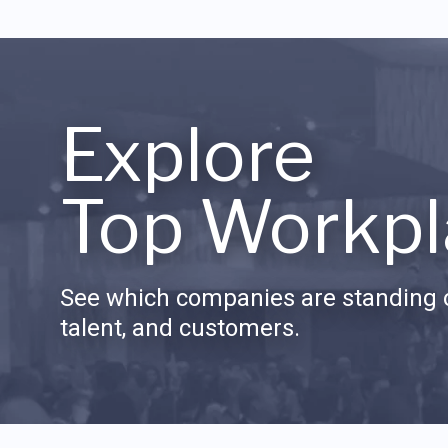
Explore
Top Workpl
See which companies are standing o
talent, and customers.