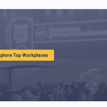
xplore Top Workplaces