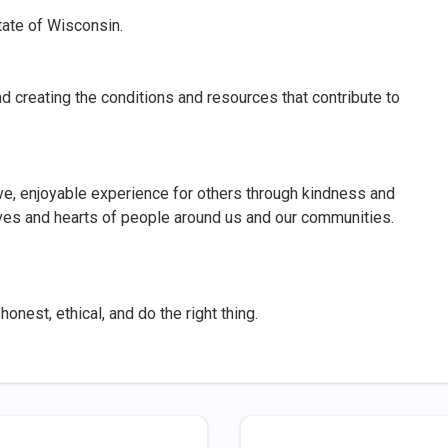
tate of Wisconsin.
d creating the conditions and resources that contribute to
ive, enjoyable experience for others through kindness and
lives and hearts of people around us and our communities.
onest, ethical, and do the right thing.