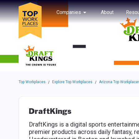
Skip to main navigation
Skip to main content
Press enter to activate the dialog and use the tab key to navigat
Use up or down arrow keys to navigate this menu.
Companies
About
Resou
Top Workplaces
Explore Top Workplaces
Arizona Top Workplace
/
/
DraftKings
DraftKings is a digital sports entertai
premier products across daily fantasy, r