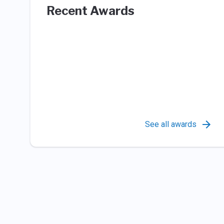
Recent Awards
See all awards