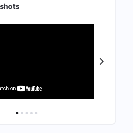
shots