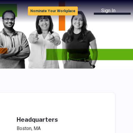
Sign In
Nominate Your Workplace
Headquarters
Boston, MA