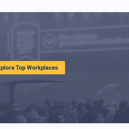
xplore Top Workplaces