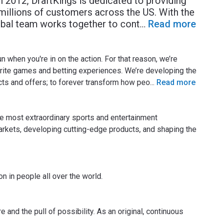
 2012, DraftKings is dedicated to providing
illions of customers across the US. With the
obal team works together to cont
...
Read more
un when you're in on the action. For that reason, we’re
orite games and betting experiences. We’re developing the
cts and offers; to forever transform how peo
...
Read more
the most extraordinary sports and entertainment
arkets, developing cutting-edge products, and shaping the
n in people all over the world.
re and the pull of possibility. As an original, continuous