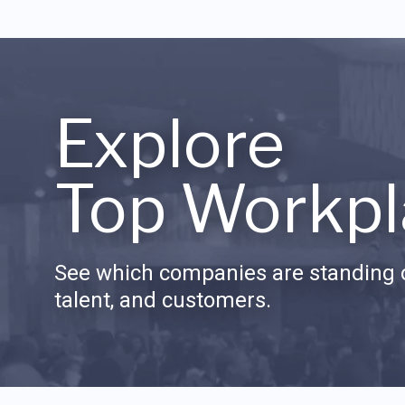
Explore
Top Workpl
See which companies are standing o
talent, and customers.