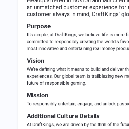
Headquartered in Boston and launched in
an unmatched customer experience for m
customer always in mind, DraftKings’ gl
Purpose
It's simple, at DraftKings, we believe life is more f
committed to responsibly creating the world’s fav
most innovative and entertaining real money produ
Vision
We’re defining what it means to build and deliver 
experiences. Our global team is trailblazing new m
future of responsible gaming.
Mission
To responsibly entertain, engage, and unlock passio
Additional Culture Details
At DraftKings, we are driven by the thrill of the futu