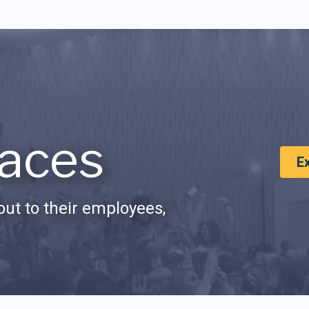
aces
E
ut to their employees,