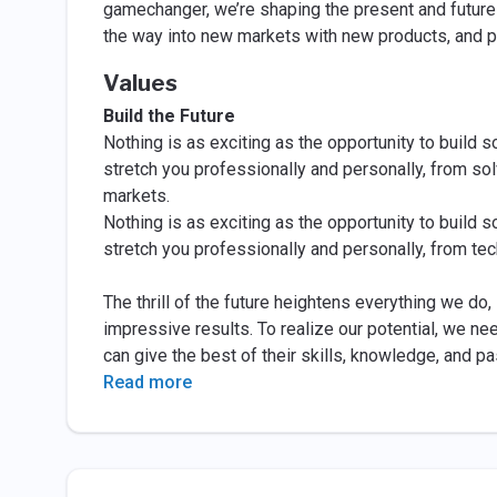
gamechanger, we’re shaping the present and future 
the way into new markets with new products, and p
Values
Build the Future
Nothing is as exciting as the opportunity to build s
stretch you professionally and personally, from so
markets.
Nothing is as exciting as the opportunity to build s
stretch you professionally and personally, from te
The thrill of the future heightens everything we do
impressive results. To realize our potential, we ne
can give the best of their skills, knowledge, and pa
Read more