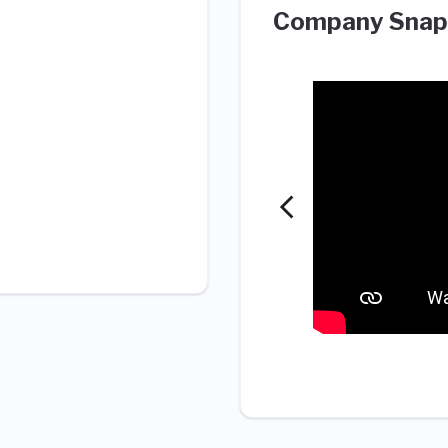
Company Snap