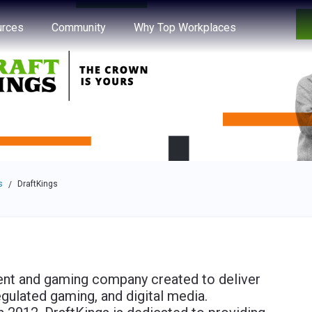
e through the options.
rces
Community
Why Top Workplaces
s
DraftKings
/
nment and gaming company created to deliver
egulated gaming, and digital media.