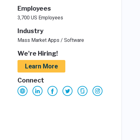
Employees
3,700 US Employees
Industry
Mass Market Apps / Software
We're Hiring!
Learn More
Connect