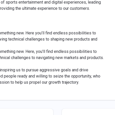
of sports entertainment and digital experiences, leading
roviding the ultimate experience to our customers.
omething new. Here you’ll find endless possibilities to
lving technical challenges to shaping new products and
omething new. Here, you’ll find endless possibilities to
chnical challenges to navigating new markets and products.
, inspiring us to pursue aggressive goals and drive
ed people ready and willing to seize the opportunity, who
ssion to help us propel our growth trajectory.