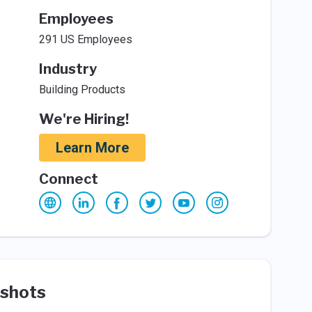
Employees
291 US Employees
Industry
Building Products
We're Hiring!
Learn More
Connect
shots