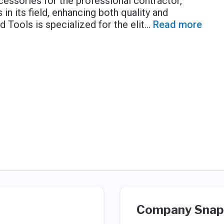
essories for the professional contractor,
n its field, enhancing both quality and
d Tools is specialized for the elit
...
Read more
Company Snap