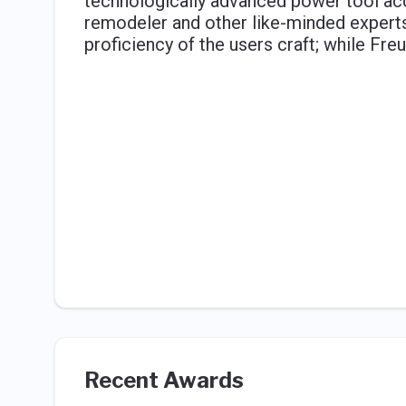
technologically advanced power tool acc
remodeler and other like-minded experts i
proficiency of the users craft; while Freu
Recent Awards