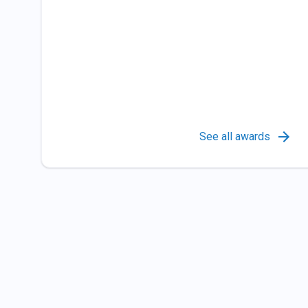
See all awards