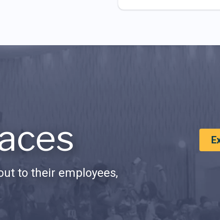
aces
E
ut to their employees,