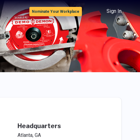
Sign In
Nominate Your Workplace
Headquarters
Atlanta, GA