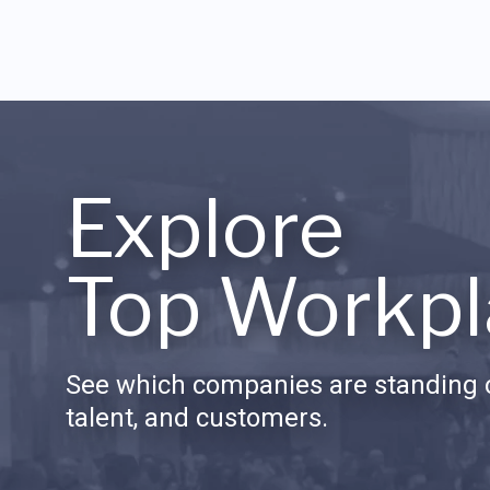
Explore
Top Workpl
See which companies are standing o
talent, and customers.