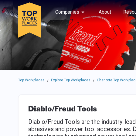
Skip to main navigation
Skip to main content
Press enter to activate the dialog and use the tab key to navigat
Use up or down arrow keys to navigate this menu.
Companies
About
Resou
Top Workplaces
Explore Top Workplaces
Charlotte Top Workplac
/
/
Diablo/Freud Tools
Diablo/Freud Tools are the industry-lea
abrasives and power tool accessories. D