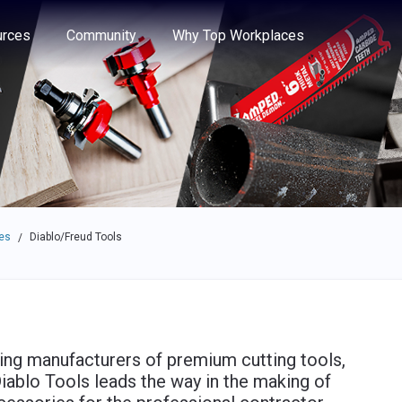
e through the options.
rces
Community
Why Top Workplaces
es
Diablo/Freud Tools
/
ding manufacturers of premium cutting tools,
iablo Tools leads the way in the making of