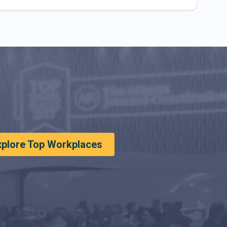
xplore Top Workplaces