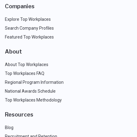
Companies
Explore Top Workplaces
Search Company Profiles
Featured Top Workplaces
About
About Top Workplaces
Top Workplaces FAQ
Regional Program Information
National Awards Schedule
Top Workplaces Methodology
Resources
Blog
Recruitment and Retention