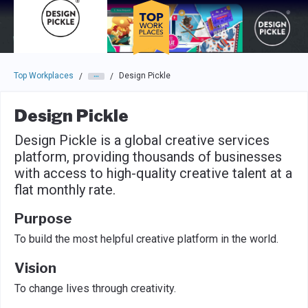
Skip to main navigation
Skip to main content
Press enter to activate the dialog and use the tab key to navigat
Top Workplaces
Design Pickle
/
/
Design Pickle
Design Pickle is a global creative services
platform, providing thousands of businesses
with access to high-quality creative talent at a
flat monthly rate.
Purpose
To build the most helpful creative platform in the world.
Vision
To change lives through creativity.