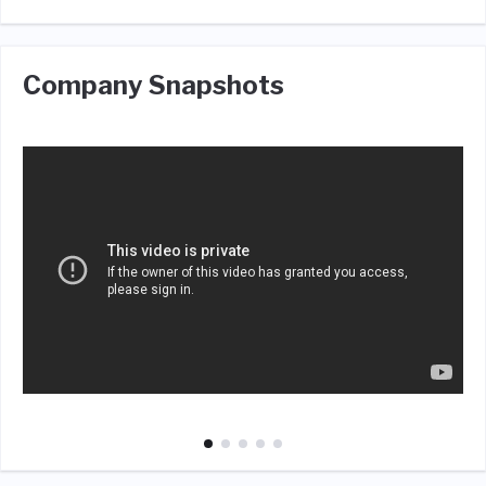
Company Snapshots