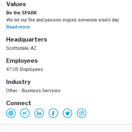
Values
Be the SPARK
We let our fire and passion inspire someone else’s day.
Read more
Headquarters
Scottsdale, AZ
Employees
47 US Employees
Industry
Other - Business Services
Connect