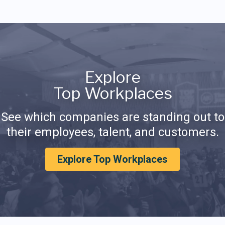
Explore
Top Workplaces
See which companies are standing out to
their employees, talent, and customers.
Explore Top Workplaces