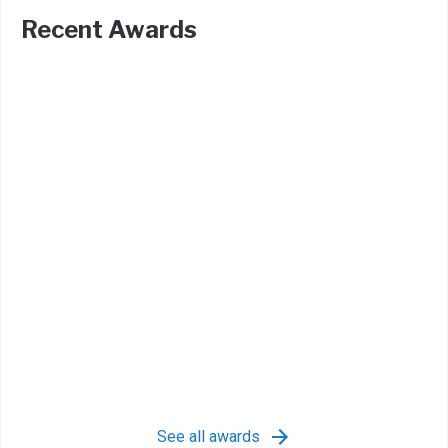
Recent Awards
See all awards